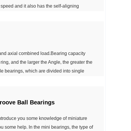
h speed and it also has the self-aligning
ing element is asymmetric spherical roller , it
d raceway in work.More...
 and axial combined load.Bearing capacity
ing, and the larger the Angle, the greater the
e bearings, which are divided into single
ller bearings according to the number of
ered roller bearing clearance needs to be a...
roove Ball Bearings
introduce you some knowledge of miniature
u some help. In the mini bearings, the type of