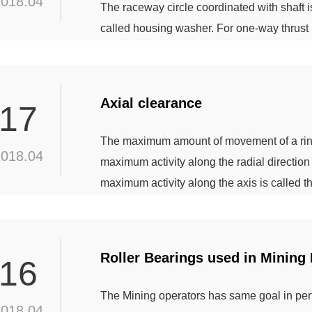
2018.04
The raceway circle coordinated with shaft is 
called housing washer. For one-way thrust b
direction axial load , the two-way thrust bal
neither of them can bear the radial load. Ma
Axial clearance
17
The maximum amount of movement of a ring t
2018.04
maximum activity along the radial direction 
maximum activity along the axis is called t
larger the radial clearance, the greater the
the state of the bearing, the clearance can b
Roller Bearings used in Mining
16
The Mining operators has same goal in per
2018.04