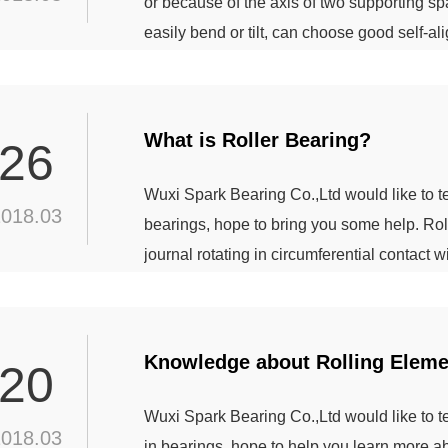
or because of the axis of two supporting spac
easily bend or tilt, can choose good self-ali
spherical roller bearings, as well as the ou
able to work properly when the shaft is slightl
What is Roller Bearing?
26
Wuxi Spark Bearing Co.,Ltd would like to 
2018.03
bearings, hope to bring you some help. Roll
journal rotating in circumferential contact 
rings. Roller bearings can be preloaded to
also use the tapered inner ring, to adjust t
Knowledge about Rolling Elemen
20
Wuxi Spark Bearing Co.,Ltd would like to 
2018.03
in bearings, hope to help you learn more a