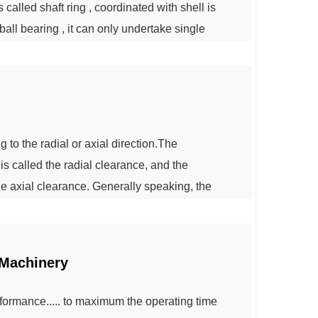
called shaft ring , coordinated with shell is
all bearing , it can only undertake single
l bearing can bear bidirectional axial load ,
in bearing cage: pres...
o the radial or axial direction.The
is called the radial clearance, and the
he axial clearance. Generally speaking, the
 axial clearance, and vice versa.According to
e divided into the following three types:...
 Machinery
formance..... to maximum the operating time