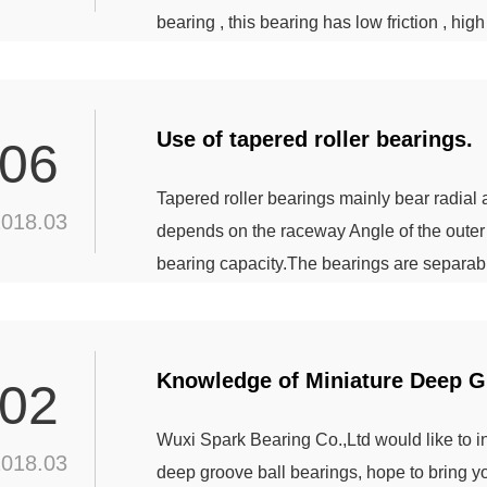
bearing , this bearing has low friction , hig
properties. For 29000 type bearing , it’s roll
can reduce the relative sliding of roller an
Use of tapered roller bearings.
06
Tapered roller bearings mainly bear radial
2018.03
depends on the raceway Angle of the outer r
bearing capacity.The bearings are separabl
column, double row and four row tapered ro
rolling bodies in the bearing.Single row tap
Knowledge of Miniature Deep G
02
Wuxi Spark Bearing Co.,Ltd would like to 
2018.03
deep groove ball bearings, hope to bring yo