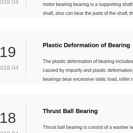
2018.04
motor bearing bearing is a supporting shaft 
shaft, also can bear the parts of the shaft,
four types of bearings commonly used in elec
bearings, joint bearings and oil bearing b
Plastic Deformation of Bearing
19
The plastic deformation of bearing includes
2018.04
caused by impurity and plastic deformation d
bearings bear excessive static load, roller 
indentation caused by impurity If the inside
impurities, particles can cause tiny indentat
Thrust Ball Bearing
18
Thrust ball bearing is consist of a washer w