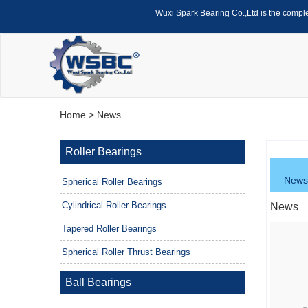
Wuxi Spark Bearing Co.,Ltd is the compl
Home
> News
Roller Bearings
News
Spherical Roller Bearings
Cylindrical Roller Bearings
News
Tapered Roller Bearings
Spherical Roller Thrust Bearings
Ball Bearings