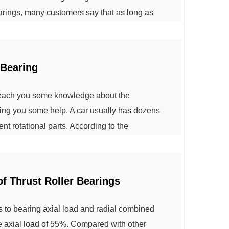
bearings, many customers say that as long as
t is good quality, actually this is wrong. Rolling
black, glossy black for ...
 Bearing
 teach you some knowledge about the
bring you some help. A car usually has dozens
rent rotational parts. According to the
 can be divided into engine bearings,
ings, air conditioner bearings and other
f Thrust Roller Bearings
 is to bearing axial load and radial combined
he axial load of 55%. Compared with other