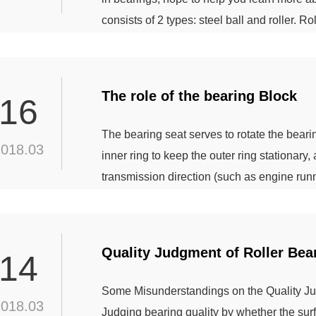
consists of 2 types: steel ball and roller. Rol
According to the roller type, can be divided i
is cylindrical roller, cylindrical roller length
The role of the bearing Block
16
The bearing seat serves to rotate the bearing
2018.03
inner ring to keep the outer ring stationary
transmission direction (such as engine runn
balance; Is the collection of bearings and b
better with more convenient usage and redu
Quality Judgment of Roller Bea
14
Some Misunderstandings on the Quality Jud
2018.03
Judging bearing quality by whether the surfa