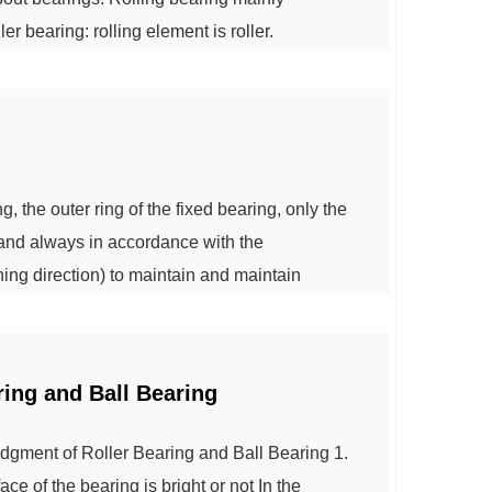
ler bearing: rolling element is roller.
nto: cylindrical roller bearings - rolling body
 and diameter ratio is less than ...
, the outer ring of the fixed bearing, only the
, and always in accordance with the
ing direction) to maintain and maintain
oxes for ease of use, so the benefits can be
ce the cost when using the manufacturer. ...
ring and Ball Bearing
gment of Roller Bearing and Ball Bearing 1.
ce of the bearing is bright or not In the