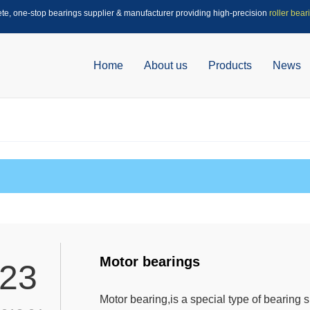
ete, one-stop bearings supplier & manufacturer providing high-precision
roller bear
Home
About us
Products
News
Motor bearings
23
Motor bearing,is a special type of bearing 