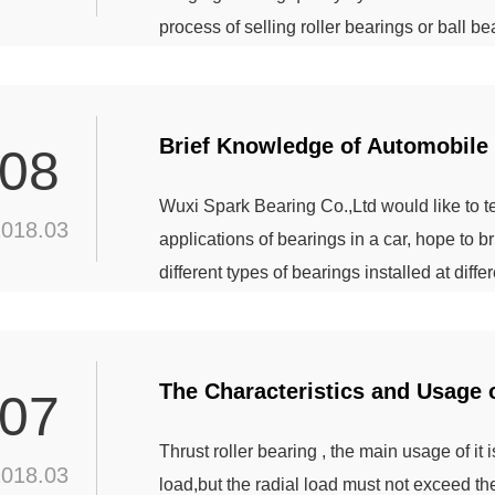
process of selling roller bearings or ball 
the surface of the rolling bearing is bright, i
bearing surface should be the kind of glossy 
Brief Knowledge of Automobile
08
Wuxi Spark Bearing Co.,Ltd would like to
2018.03
applications of bearings in a car, hope to 
different types of bearings installed at diffe
installation parts, the automotive bearings
transmission bearings, steering system bear
bearings. ...
The Characteristics and Usage o
07
Thrust roller bearing , the main usage of it
2018.03
load,but the radial load must not exceed t