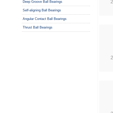
Deep Groove Ball Bearings
Self-aligning Ball Bearings
Angular Contact Ball Bearings
Thrust Ball Bearings