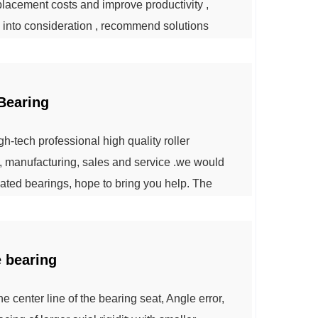
lacement costs and improve productivity ,
into consideration , recommend solutions
ntinuously operated with the highest
eir goal . We provide comprehensive mining
Bearing
-tech professional high quality roller
, manufacturing, sales and service .we would
lated bearings, hope to bring you help. The
ccording to the different types and structures,
e combined load of radial load. Becau...
e bearing
he center line of the bearing seat, Angle error,