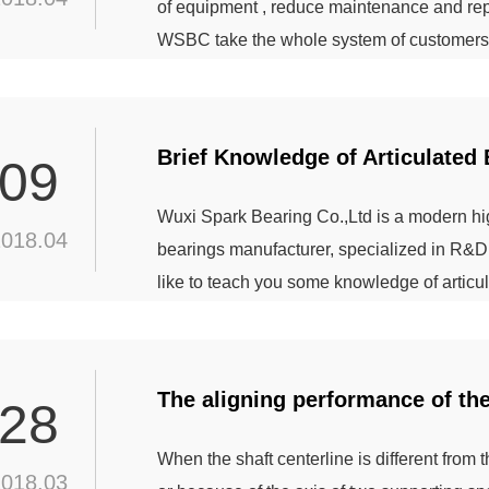
of equipment , reduce maintenance and rep
WSBC take the whole system of customers 
that enables the mining equipment to be co
performance, help customers to achieve th
solution to many...
Brief Knowledge of Articulated 
09
Wuxi Spark Bearing Co.,Ltd is a modern high
2018.04
bearings manufacturer, specialized in R&D
like to teach you some knowledge of articu
articulated bearing can bear a large load. A
can bear the axial load or radial load,or th
The aligning performance of th
28
When the shaft centerline is different from t
2018.03