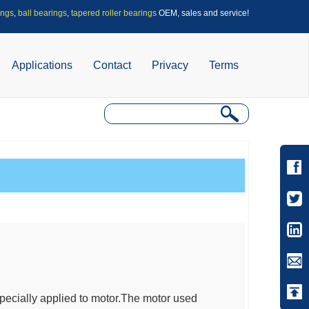
ings
,
ball bearings
,
tapered roller bearings
OEM, sales and service!
Applications
Contact
Privacy
Terms
specially applied to motor.The motor used