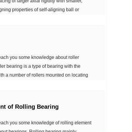
ing of larger axial rigidity with smaller,
gning properties of self-aligning ball or
ter spherical bearing.This type of bearing is
y tilted or bent. ...
teach you some knowledge about roller
er bearing is a type of bearing with the
with a number of rollers mounted on locating
 achieve good accuracy and rigidity. And can
he bearing work clearance. 1: The radia...
t of Rolling Bearing
teach you some knowledge of rolling element
bout bearings. Rolling bearing mainly