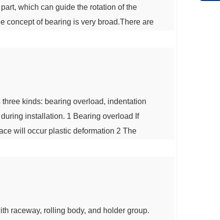
part, which can guide the rotation of the
 the concept of bearing is very broad.There are
tric motors: rolling bearings, sliding
earings.The most common motor bearing is...
 three kinds: bearing overload, indentation
uring installation. 1 Bearing overload If
race will occur plastic deformation 2 The
 lubricant of the bearing are polluted by
ion on the bearing rolling groove su...
ith raceway, rolling body, and holder group.