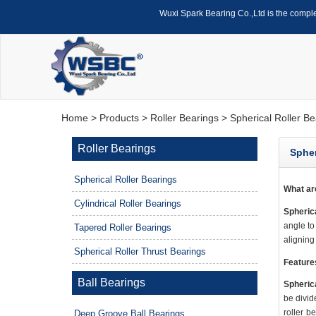
Wuxi Spark Bearing Co.,Ltd is the compl
Home
>
Products
>
Roller Bearings
> Spherical Roller Be
Roller Bearings
Spher
Spherical Roller Bearings
What a
Cylindrical Roller Bearings
Spherica
angle to
Tapered Roller Bearings
aligning
Spherical Roller Thrust Bearings
Feature
Ball Bearings
Spherica
be divid
roller b
Deep Groove Ball Bearings