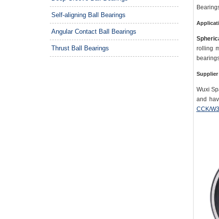
Bearings
Self-aligning Ball Bearings
Applicat
Angular Contact Ball Bearings
Spherica
Thrust Ball Bearings
rolling 
bearings
Supplier
Wuxi Spa
and hav
CCK/W3