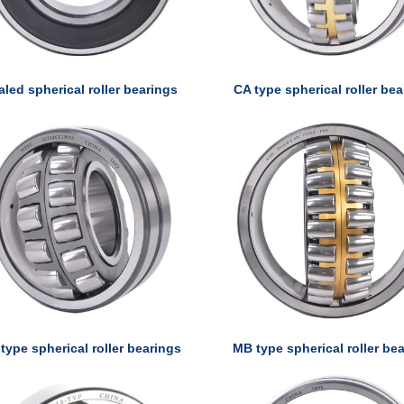
aled spherical roller bearings
CA type spherical roller be
type spherical roller bearings
MB type spherical roller be