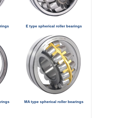
arings
E type spherical roller bearings
arings
MA type spherical roller bearings