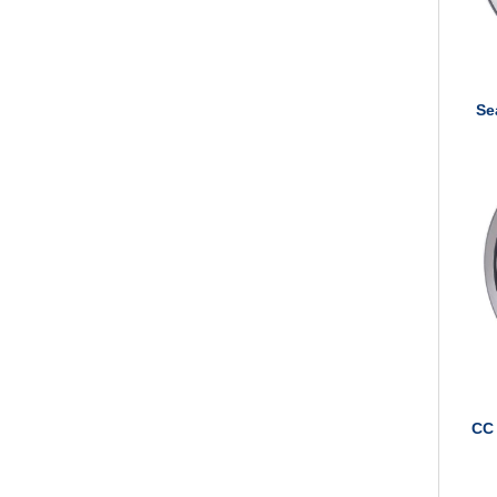
Se
CC 