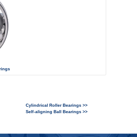
rings
Cylindrical Roller Bearings >>
Self-aligning Ball Bearings >>