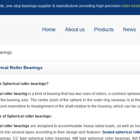
ete, one-stop bearings supplier & manufacturer providing high-precision
roller bear
Home
About us
Products
News
arings
ical Roller Bearings
re
Spherical roller bearings?
l roller bearing
is a kind of bearing that has two rows of rollers, a common sphere
 the bearing axis. The centre point of the sphere in the outer ring raceway is at the
 and insensitive to misalignment of the shaft relative to the housing, which can be c
s of
Spherical roller bearings:
l roller bearings
are designed to accommodate heavy radial loads, as well as heavy
ed into several types according to their design and features:
Sealed spherical roll
earings, CC type spherical roller bearings, MB type spherical roller bearings, MA 