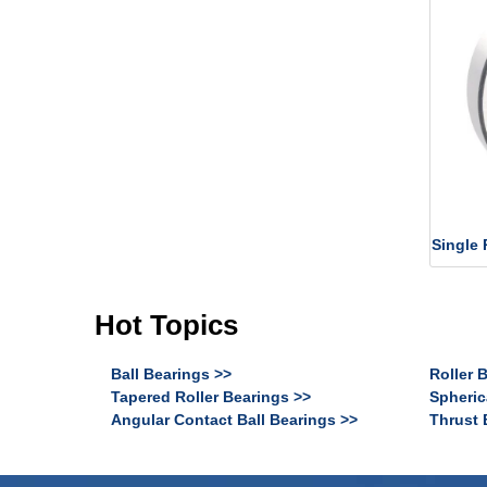
Single 
Hot Topics
Ball Bearings >>
Roller 
Tapered Roller Bearings >>
Spheric
Angular Contact Ball Bearings >>
Thrust 