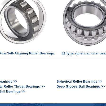
E1 type spherical roller bea
Row Self-Aligning Roller Bearings
Bearings >>
Spherical Roller Bearings >>
al Roller Thrust Bearings >>
Deep Groove Ball Bearings >>
Ball Bearings >>