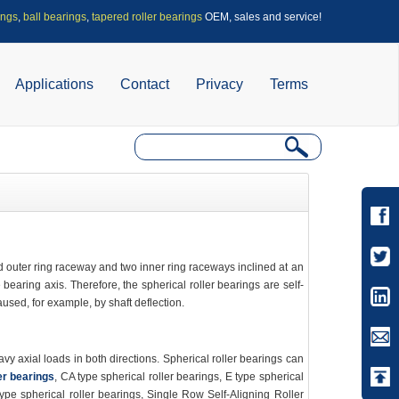
ings
,
ball bearings
,
tapered roller bearings
OEM, sales and service!
Applications
Contact
Privacy
Terms
d outer ring raceway and two inner ring raceways inclined at an
 bearing axis. Therefore, the spherical roller bearings are self-
aused, for example, by shaft deflection.
 axial loads in both directions. Spherical roller bearings can
er bearings
, CA type spherical roller bearings, E type spherical
type spherical roller bearings, Single Row Self-Aligning Roller