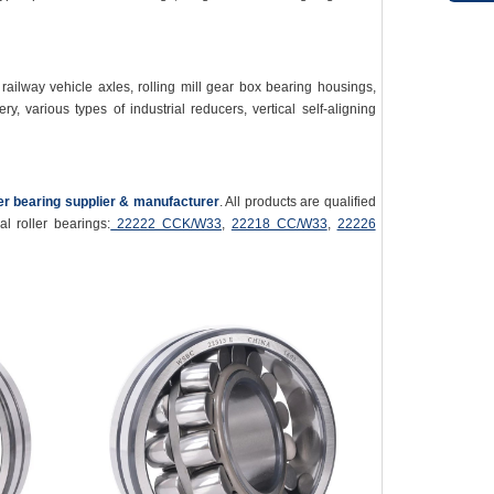
ailway vehicle axles, rolling mill gear box bearing housings,
y, various types of industrial reducers, vertical self-aligning
ler bearing supplier & manufacturer
. All products are qualified
l roller bearings:
22222 CCK/W33
,
22218 CC/W33
,
22226