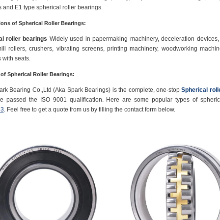
 and E1 type spherical roller bearings.
ions of Spherical Roller Bearings:
l roller bearings
Widely used in papermaking machinery, deceleration devices, r
mill rollers, crushers, vibrating screens, printing machinery, woodworking machiner
 with seats.
 of Spherical Roller Bearings:
rk Bearing Co.,Ltd (Aka Spark Bearings) is the complete, one-stop
Spherical rol
e passed the ISO 9001 qualification. Here are some popular types of spherica
3
. Feel free to get a quote from us by filling the contact form below.