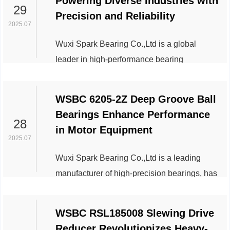
Powering Diverse Industries with
Engineered to handle heavy radial loads and
29
Precision and Reliability
high-speed operations, this bearing model
2025.07
exemplifies technological excellence in
Wuxi Spark Bearing Co.,Ltd is a global
mechanical systems. Below is an overview
leader in high-performance bearing
of its key applications across industries,
solutions, continues to drive innovation
highlighting its versatility and impact. ...
across industries with its flagship product,
WSBC 6205-2Z Deep Groove Ball
the SL183022 cylindrical roller bearing.
Bearings Enhance Performance
Renowned for its exceptional durability,
28
in Motor Equipment
precision engineering, and adaptability to
2025.07
extreme conditions, the SL183022 has
Wuxi Spark Bearing Co.,Ltd is a leading
become a critical component in sectors
manufacturer of high-precision bearings, has
demanding uncompromising performance.
announced the widespread adoption of its
Industrial Machi...
6205-2Z deep groove ball bearings in
WSBC RSL185008 Slewing Drive
electric motor applications, delivering
Reducer Revolutionizes Heavy-