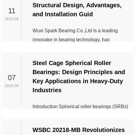
Structural Design, Advantages,
exceptional load-bearing capacity. With an
11
and Installation Guid
inner diameter of 260 mm, outer diameter of
2025.08
360 mm, and a thickness of 60 mm5, this
Wuxi Spark Bearing Co.,Ltd is a leading
bearing is engineered to handle extreme
innovator in bearing technology, has
axial loads in demanding environments.
unveiled its latest advancements in tapered
Below are its prima...
roller bearings, emphasizing their robust
Steel Cage Spherical Roller
structural design, operational advantages,
Bearings: Design Principles and
and critical installation practices. Widely
07
Key Applications in Heavy-Duty
used in heavy-duty industries, these
2025.08
Industries
bearings are engineered to handle combined
radial and axial loads, making them
Introduction Spherical roller bearings (SRBs)
indispensable in applications ranging from
are renowned for their ability to handle heavy
automotive systems ...
radial and axial loads while accommodating
WSBC 20218-MB Revolutionizes
misalignment. A critical component of these