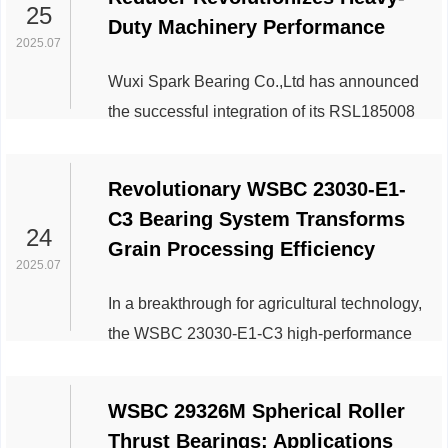
improved efficiency and durability for
25
Duty Machinery Performance
industrial and automotive systems. The
2025.07
WSBC 6205-2Z model, featuring dual
Wuxi Spark Bearing Co.,Ltd has announced
shielded protection, ensures reliable
the successful integration of its RSL185008
operation in high-speed and moderate-load
slewing drive reducer into next-generation
conditions. Its advanced...
construction and industrial machinery,
Revolutionary WSBC 23030-E1-
marking a significant leap in durability,
C3 Bearing System Transforms
efficiency, and operational precision for
24
Grain Processing Efficiency
rotary motion systems. The RSL185008,
2025.07
engineered for high-torque applications, is
In a breakthrough for agricultural technology,
designed to withstand extreme loads and
the WSBC 23030-E1-C3 high-performance
harsh environments, making it ideal for
bearing system is redefining operational
excav...
standards in global grain processing
WSBC 29326M Spherical Roller
facilities. This innovative solution from Wuxi
Thrust Bearings: Applications