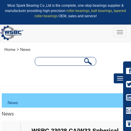
Wuxi Spark Bearing Co.,Ltd is the complete, one-stop bearings supplier &
manufacturer providing high-precision
roller bearings
,
ball bearings
,
tapered
roller bearings
OEM, sales and service!
Toggle
naviga
Home
> News
Toggle
naviga
News
News
WSBC 23028 CA/W33 Spherical