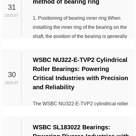
method of bearing ring
sea is large waves created by hurricanes
31
and other storms. That’s why the jack-up oil
2025.07
1. Positioning of bearing inner ring When
rig is the most popular type of movable
installing the inner ring of the bearing on the
drilling platform, used in relativel...
shaft, the position of the bearing is generally
fixed on one side of the shaft shoulder, and
the other side is fixed with a nut, a stop
WSBC NU322-E-TVP2 Cylindrical
washer or a spring ring. The dimensions of
Roller Bearings: Powering
the contact part of the shaft shoulder and the
30
Critical Industries with Precision
axial fixed parts with the inner ring of the
2025.07
and Reliability
bearing can be determined according to the
installation dimens...
The WSBC NU322-E-TVP2 cylindrical roller
bearing, renowned for its robust design and
high-performance capabilities, has become a
WSBC SL183022 Bearings:
cornerstone in multiple industrial sectors.