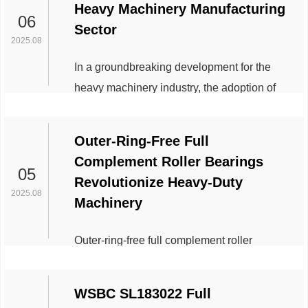
Heavy Machinery Manufacturing
bearings—the cage or retainer—plays a
06
Sector
pivotal role in performance. While cages are
2025.08
traditionally made from brass, polymers, or
In a groundbreaking development for the
composite materials, iron cages are gaining
heavy machinery industry, the adoption of
traction in demanding industrial applications.
WSBC 20218-MB, a high-performance alloy
This article expl...
steel component, is transforming the
Outer-Ring-Free Full
durability and efficiency of large-scale
Complement Roller Bearings
manufacturing equipment. Leading global
05
Revolutionize Heavy-Duty
manufacturers, including Siemens Heavy
2025.08
Machinery
Industries and Caterpillar Global, have
integrated the material into their latest
Outer-ring-free full complement roller
production lines, reporting unprecedented
bearings, a breakthrough in bearing
gains in operational re...
technology, are rapidly gaining traction
WSBC SL183022 Full
across industries requiring robust, space-