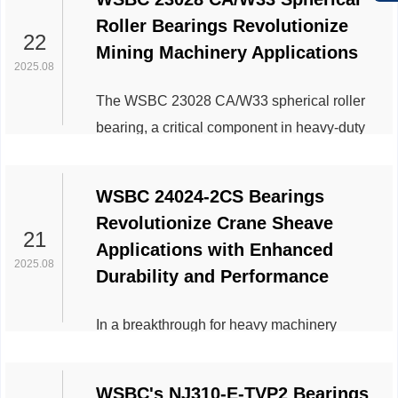
Roller Bearings Revolutionize
22
Mining Machinery Applications
2025.08
The WSBC 23028 CA/W33 spherical roller
bearing, a critical component in heavy-duty
industrial equipment, has gained significant
traction in the mining sector due to its robust
WSBC 24024-2CS Bearings
design and adaptability to harsh operating
Revolutionize Crane Sheave
conditions. This bearing model, known for its
21
Applications with Enhanced
high radial load capacity and self-aligning
2025.08
Durability and Performance
properties, is increasingly integrated into key
mining machinery, enhancing operational
In a breakthrough for heavy machinery
efficiency and durability. ...
engineering, the WSBC 24024-2CS bearing
has emerged as a game-changer in crane
WSBC's NJ310-E-TVP2 Bearings