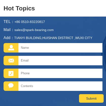
Hot Topics
TEL：
+86 0510-83220817
Mail：
sales@spark-bearing.com
Add：
TIANYI BUILDING,HUISHAN DISTRICT ,WUXI CITY