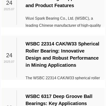
Spark Bearing Co.,Ltd specifically addresses
24
and Product Features
longstanding challenges in flour milling, rice
2025.07
polishing, and bulk grain handling
Wuxi Spark Bearing Co., Ltd. (WSBC), a
operations. Technical Superiority Meets
leading Chinese manufacturer of high-quality
Industry Demands Engineered for...
roller bearings, has gained significant
traction in global markets with its 29326M
WSBC 22314 CAK/W33 Spherical
Spherical Roller Thrust Bearings. Designed
Roller Bearing: Innovative
to meet the demands of heavy-load
24
Design and Robust Performance
industries, this product exemplifies
2025.07
in Mining Applications
innovation in mechanical engineering and
industrial applications. Below is an overview
The WSBC 22314 CAK/W33 spherical roller
of its key features and industry applications.
bearing, engineered for heavy-duty industrial
Pro...
applications, stands out as a critical
WSBC 6317 Deep Groove Ball
component in mining machinery due to its
Bearings: Key Applications