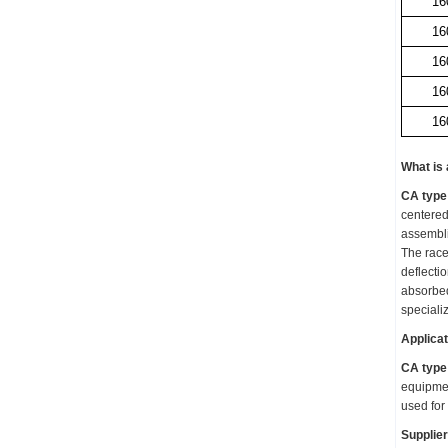
16
16
16
16
16
What is
CA type 
centered
assemblie
The racew
deflecti
absorbe
speciali
Applicat
CA type 
equipmen
used for
Supplier