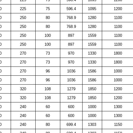
0
225
75
596.4
1095
1200
0
250
80
768.9
1280
1100
0
250
80
768.9
1280
1100
0
250
100
897
1559
1100
0
250
100
897
1559
1100
0
270
73
970
1330
1800
0
270
73
970
1330
1800
0
270
96
1036
1586
1000
0
270
96
1036
1586
1000
0
320
108
1279
1850
1200
0
320
108
1279
1850
1200
0
240
60
600
1000
1300
0
240
60
600
1000
1300
0
240
80
699.4
1303
1150