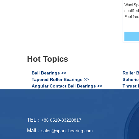
Wuxi Spa
qualifie
Feel free
Hot Topics
Ball Bearings >>
Roller 
Tapered Roller Bearings >>
Spheric
Angular Contact Ball Bearings >>
Thrust 
TEL：
+86 0510-83220817
Mail：
sales@spark-bearing.com