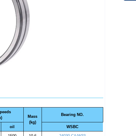
speeds
Bearing NO.
Mass
n)
(kg)
oil
WSBC
1500
10.6
24030 CA/W33