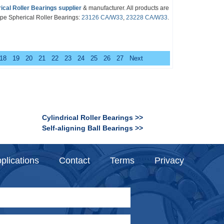
ical Roller Bearings
supplier
& manufacturer. All products are
pe Spherical Roller Bearings
:
23126 CA/W33
,
23228 CA/W33
.
18
19
20
21
22
23
24
25
26
27
Next
Cylindrical Roller Bearings >>
Self-aligning Ball Bearings >>
plications
Contact
Terms
Privacy