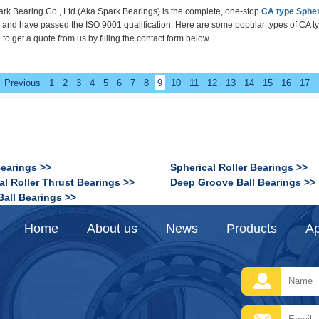
rk Bearing Co., Ltd
(Aka Spark Bearings)
is the complete, one-stop
CA type Spher
d and have passed the ISO 9001 qualification.
Here are some popular types of
CA ty
 to get a quote from us by filling the contact form below.
Previous
1
2
3
4
5
6
7
8
9
10
11
12
13
14
15
16
17
Bearings >>
Spherical Roller Bearings >>
al Roller Thrust Bearings >>
Deep Groove Ball Bearings >>
Ball Bearings >>
Home
About us
News
Products
Ap