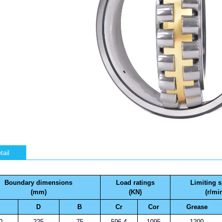
tail
Boundary dimensions
Load ratings
Limiting 
(mm)
(KN)
(r/mi
D
B
Cr
Cor
Grease
0
225
75
596.4
1095
1200