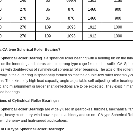
0
240
80
699.4
1303
1150
0
270
86
870
1460
900
0
270
86
870
1460
900
0
270
109
1093
1912
1000
0
270
109
1093
1912
1000
 a
CA type Spherical Roller Bearing
?
Spherical Roller Bearing
is a s
pherical roller bearing with a holding rib on the inn
 on the inner ring and a brass double prong-type cage fixed on it – suffix
.
CA
.
Spher
s with double-rows of symmetrical spherical roller bearings. The axis of the roller r
ay in the outer ring is spherically formed so that the double-row roller assembly can
ons. The extremely high load capacity, angle-adjustable self-adjusting roller beari
d and
misalignment
or larger shaft deflections are to be expected. They exist in ma
zed
bearings.
ions of
Cylindrical Roller Bearings
:
Spherical Roller Bearings
are widely used in gearboxes, turbines, mechanical fan
t, heavy machinery, wind power, port machinery and so on. CA type Spherical Roll
 wind energy and high-speed applications.
 of CA type Spherical Roller Bearings: