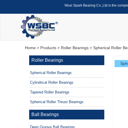
Wuxi Spark Bearing Co.,Ltd is the compl
Home
>
Products
>
Roller Bearings
>
Spherical Roller Be
Roller Bearings
Sphe
Spherical Roller Bearings
Cylindrical Roller Bearings
Tapered Roller Bearings
Spherical Roller Thrust Bearings
Ball Bearings
Deep Groove Ball Bearings