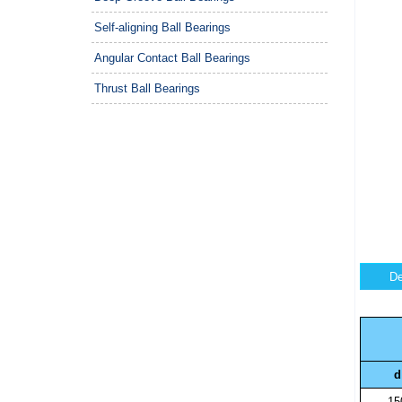
Self-aligning Ball Bearings
Angular Contact Ball Bearings
Thrust Ball Bearings
De
d
15