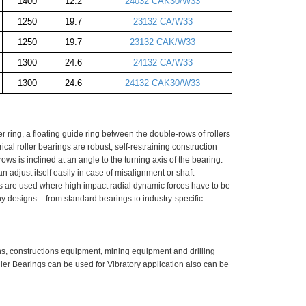
1400
12.2
24032 CAK30/W33
1250
19.7
23132 CA/W33
1250
19.7
23132 CAK/W33
1300
24.6
24132 CA/W33
1300
24.6
24132 CAK30/W33
er ring, a floating guide ring between the double-rows of rollers
ical roller bearings are robust, self-restraining construction
ows is inclined at an angle to the turning axis of the bearing.
 adjust itself easily in case of
misalignment
or shaft
ngs are used where high impact radial dynamic forces have to be
ny designs – from standard bearings to industry-specific
s, constructions equipment, mining equipment and drilling
er Bearings can be used for Vibratory application also can be