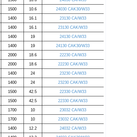
1500
10.6
24030 CAK30/W33
1400
16.1
23130 CA/W33
1400
16.1
23130 CAK/W33
1400
19
24130 CA/W33
1400
19
24130 CAK30/W33
2000
18.6
22230 CA/W33
2000
18.6
22230 CAK/W33
1400
24
23230 CA/W33
1400
24
23230 CAK/W33
1500
42.5
22330 CA/W33
1500
42.5
22330 CAK/W33
1700
10
23032 CA/W33
1700
10
23032 CAK/W33
1400
12.2
24032 CA/W33