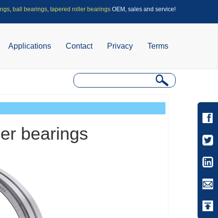
ings
,
ball bearings
,
tapered roller bearings
OEM, sales and service!
Applications
Contact
Privacy
Terms
ler bearings