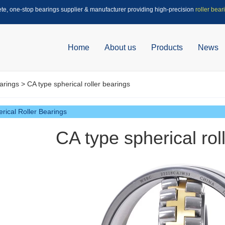
ete, one-stop bearings supplier & manufacturer providing high-precision
roller bear
Home
About us
Products
News
arings
> CA type spherical roller bearings
rical Roller Bearings
CA type spherical rol