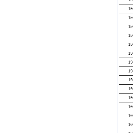
15
15
15
15
15
15
15
15
15
15
15
16
16
16