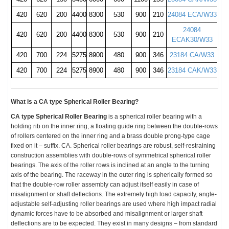
420
620
200
4400
8300
530
900
210
24084 ECA/W33
24084
420
620
200
4400
8300
530
900
210
ECAK30/W33
420
700
224
5275
8900
480
900
346
23184 CA/W33
420
700
224
5275
8900
480
900
346
23184 CAK/W33
What is a
CA type Spherical Roller Bearing
?
CA type Spherical Roller Bearing
is a s
pherical roller bearing with a
holding rib on the inner ring, a floating guide ring between the double-rows
of rollers centered on the inner ring and a brass double prong-type cage
fixed on it – suffix
.
CA
.
Spherical roller bearings are robust, self-restraining
construction assemblies with double-rows of symmetrical spherical roller
bearings. The axis of the roller rows is inclined at an angle to the turning
axis of the bearing. The raceway in the outer ring is spherically formed so
that the double-row roller assembly can adjust itself easily in case of
misalignment
or shaft deflections. The extremely high load capacity, angle-
adjustable self-adjusting roller bearings are used where high impact radial
dynamic forces have to be absorbed and
misalignment
or larger shaft
deflections are to be expected. They exist in many designs – from standard