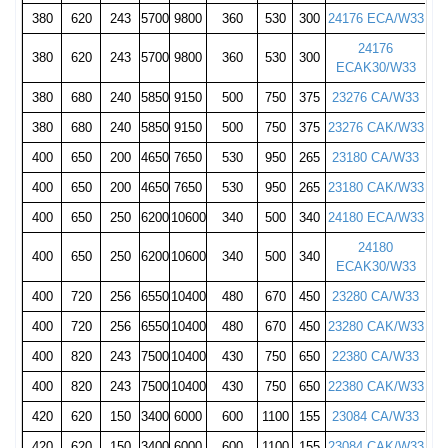
380
620
243
5700
9800
360
530
300
24176 ECA/W33
24176
380
620
243
5700
9800
360
530
300
ECAK30/W33
380
680
240
5850
9150
500
750
375
23276 CA/W33
380
680
240
5850
9150
500
750
375
23276 CAK/W33
400
650
200
4650
7650
530
950
265
23180 CA/W33
400
650
200
4650
7650
530
950
265
23180 CAK/W33
400
650
250
6200
10600
340
500
340
24180 ECA/W33
24180
400
650
250
6200
10600
340
500
340
ECAK30/W33
400
720
256
6550
10400
480
670
450
23280 CA/W33
400
720
256
6550
10400
480
670
450
23280 CAK/W33
400
820
243
7500
10400
430
750
650
22380 CA/W33
400
820
243
7500
10400
430
750
650
22380 CAK/W33
420
620
150
3400
6000
600
1100
155
23084 CA/W33
420
620
150
3400
6000
600
1100
155
23084 CAK/W33