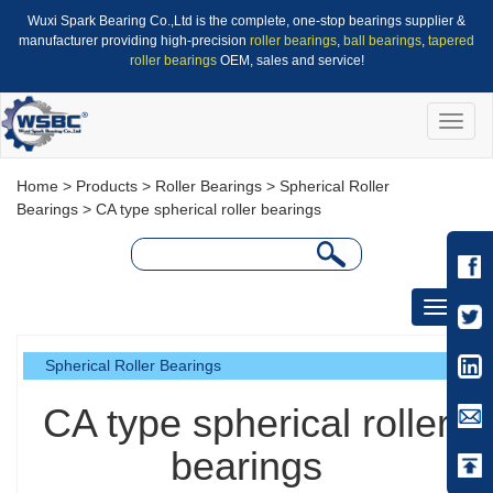
Wuxi Spark Bearing Co.,Ltd is the complete, one-stop bearings supplier &
manufacturer providing high-precision
roller bearings
,
ball bearings
,
tapered
roller bearings
OEM, sales and service!
Toggle
naviga
Home
>
Products
>
Roller Bearings
>
Spherical Roller
Bearings
> CA type spherical roller bearings
Toggle
navigati
Spherical Roller Bearings
CA type spherical roller
bearings