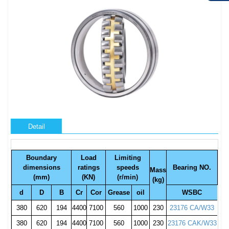
Detail
Boundary
Load
Limiting
dimensions
ratings
speeds
Bearing NO.
Mass
(mm)
(KN)
(r/min)
(kg)
d
D
B
Cr
Cor
Grease
oil
WSBC
380
620
194
4400
7100
560
1000
230
23176 CA/W33
380
620
194
4400
7100
560
1000
230
23176 CAK/W33