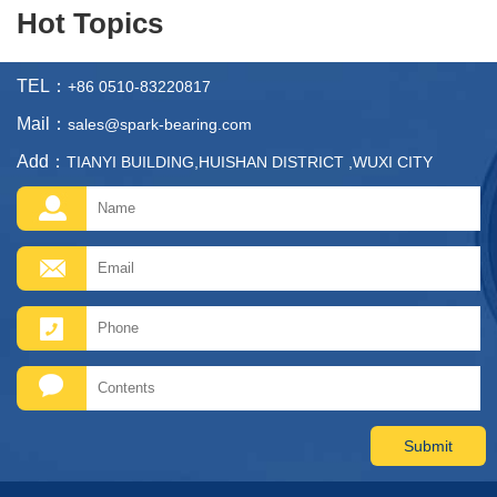
Hot Topics
TEL：
+86 0510-83220817
Mail：
sales@spark-bearing.com
Add：
TIANYI BUILDING,HUISHAN DISTRICT ,WUXI CITY