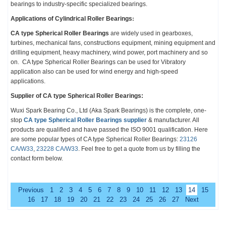
bearings to industry-specific
specialized
bearings.
Applications of
Cylindrical Roller Bearings
:
CA type Spherical Roller Bearings
are widely used in gearboxes,
turbines, mechanical fans, constructions equipment, mining equipment and
drilling equipment, heavy machinery, wind power, port machinery and so
on. CA type Spherical Roller Bearings can be used for Vibratory
application also can be used for wind energy and high-speed
applications.
Supplier of CA type Spherical Roller Bearings:
Wuxi Spark Bearing Co., Ltd
(Aka Spark Bearings)
is the complete, one-
stop
CA type Spherical Roller Bearings
supplier
& manufacturer. All
products are qualified and have passed the ISO 9001 qualification.
Here
are some popular types of
CA type Spherical Roller Bearings
:
23126
CA/W33
,
23228 CA/W33
. Feel free to get a quote from us by filling the
contact form below.
Previous
1
2
3
4
5
6
7
8
9
10
11
12
13
14
15
16
17
18
19
20
21
22
23
24
25
26
27
Next