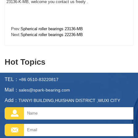
23136-K-MB, welcome you contact us freely .
Prev:
Spherical roller bearings 23136-MB
Next:
Spherical roller bearings 22236-MB
Hot Topics
TEL：
+86 0510-83220817
Mail：
sales@spark-bearing.com
Add：
TIANYI BUILDING,HUISHAN DISTRICT ,WUXI CITY