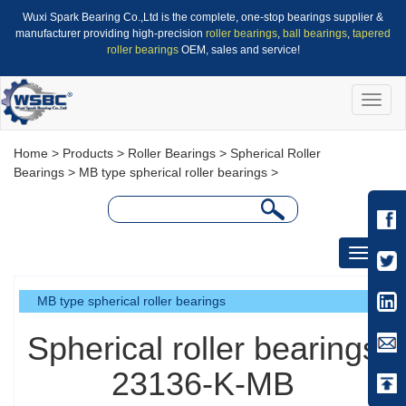
Wuxi Spark Bearing Co.,Ltd is the complete, one-stop bearings supplier &
manufacturer providing high-precision
roller bearings
,
ball bearings
,
tapered
roller bearings
OEM, sales and service!
Toggle
naviga
Home
>
Products
>
Roller Bearings
>
Spherical Roller
Bearings
>
MB type spherical roller bearings
>
Toggle
navigati
MB type spherical roller bearings
Spherical roller bearings
23136-K-MB