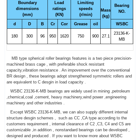
Boundary
Load
Limiting
Bearing
dimensions
ratings
speeds
Mass
NO.
(mm)
(KN)
(r/min)
(kg)
d
D
B
Cr
Cor
Grease
oil
WSBC
23136-K-
180
300
96
950
1620
750
900
27.1
MB
MB type spherical roller bearings features is a two piece precision-
machined brass cage , with preferable shock resistant
capacity,vibration resistance . An impovement over the conventional
BR design , these bearings adopt strengthened symmetric rollers and
are equivalent to C desgin in load capacity .
WSBC 23136-K-MB bearings are widely used in mining ,petroleum
,chemical,coal ,cement, heavy machinery,wind power ,engineering
machinery and other industries .
Except WSBC 23136-K-MB, we can also supply different internal
structure desgin schemes , such as CC ,CA type according to the
customers requirement , internal clearance of C2 ,C3, C4 and C5 are
customizable ,in addition , nonstandard bearings can be developed ,
designed and produced . If you want to know more about WSBC