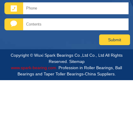
Copyright © Wuxi Spark Bearings Co.,Ltd Co., Ltd All Rights
Reserved.
Sitemap
www.spark-bearing.com.
Profession in Roller Bearings, Ball
Bearings and Taper Toller Bearings-China Suppliers.