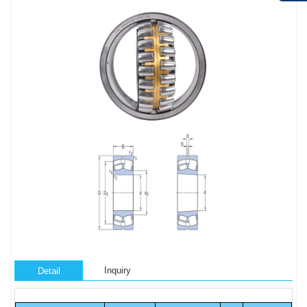
Inquiry
Detail