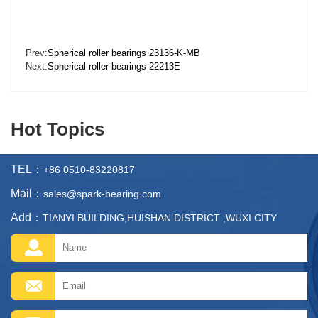
Prev:
Spherical roller bearings 23136-K-MB
Next:
Spherical roller bearings 22213E
Hot Topics
TEL：
+86 0510-83220817
Mail：
sales@spark-bearing.com
Add：
TIANYI BUILDING,HUISHAN DISTRICT ,WUXI CITY