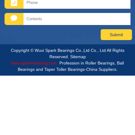
Copyright © Wuxi Spark Bearings Co.,Ltd Co., Ltd All Rights
Reserved.
Sitemap
www.spark-bearing.com.
Profession in Roller Bearings, Ball
Bearings and Taper Toller Bearings-China Suppliers.