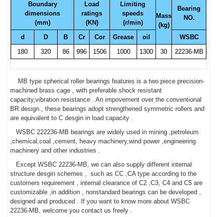
Boundary
Load
Limiting
Bearing
dimensions
ratings
speeds
Mass
NO.
(mm)
(KN)
(r/min)
(kg)
d
D
B
Cr
Cor
Grease
oil
WSBC
180
320
86
996
1506
1000
1300
30
22236-MB
MB type spherical roller bearings features is a two piece precision-
machined brass cage , with preferable shock resistant
capacity,vibration resistance . An impovement over the conventional
BR design , these bearings adopt strengthened symmetric rollers and
are equivalent to C desgin in load capacity .
WSBC 222236-MB bearings are widely used in mining ,petroleum
,chemical,coal ,cement, heavy machinery,wind power ,engineering
machinery and other industries .
Except WSBC 22236-MB, we can also supply different internal
structure desgin schemes , such as CC ,CA type according to the
customers requirement , internal clearance of C2 ,C3, C4 and C5 are
customizable ,in addition , nonstandard bearings can be developed ,
designed and produced . If you want to know more about WSBC
22236-MB, welcome you contact us freely .