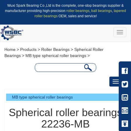
Wuxi Spark Bearing Co.,Ltd is the complete, one-stop bearings supplier &
manufacturer providing high-precision
roller bearings
,
ball bearings
,
tapered
roller bearings
OEM, sales and service!
Toggle
naviga
Home
>
Products
>
Roller Bearings
>
Spherical Roller
Bearings
>
MB type spherical roller bearings
>
Toggle
navigati
MB type spherical roller bearings
Spherical roller bearings
22236-MB