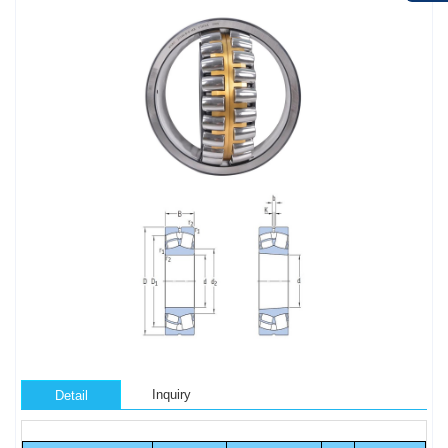
Inquiry
Detail