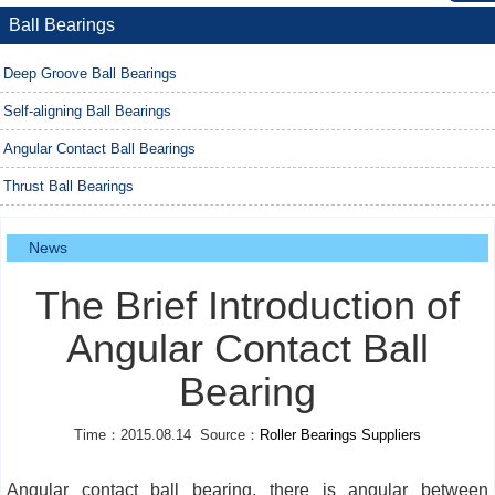
Ball Bearings
Deep Groove Ball Bearings
Self-aligning Ball Bearings
Angular Contact Ball Bearings
Thrust Ball Bearings
News
The Brief Introduction of
Angular Contact Ball
Bearing
Time：2015.08.14 Source：
Roller Bearings Suppliers
Angular contact ball bearing, there is angular between