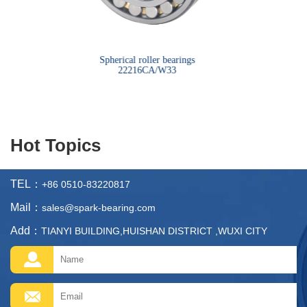
bearings
Spherical roller bearings
Sph
22216CA/W33
Hot Topics
TEL：
+86 0510-83220817
Mail：
sales@spark-bearing.com
Add：
TIANYI BUILDING,HUISHAN DISTRICT ,WUXI CITY