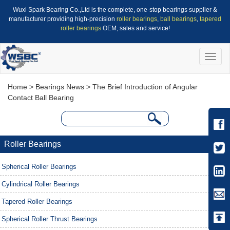
Wuxi Spark Bearing Co.,Ltd is the complete, one-stop bearings supplier &
manufacturer providing high-precision
roller bearings
,
ball bearings
,
tapered
roller bearings
OEM, sales and service!
Toggle
naviga
Home
>
Bearings News
> The Brief Introduction of Angular
Contact Ball Bearing
Roller Bearings
Spherical Roller Bearings
Cylindrical Roller Bearings
Tapered Roller Bearings
Spherical Roller Thrust Bearings