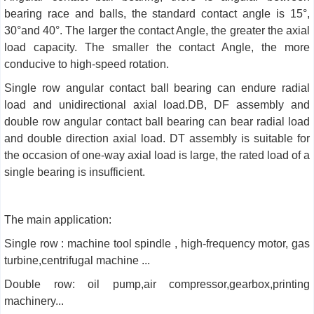
bearing race and balls, the standard contact angle is 15°,
30°and 40°. The larger the contact Angle, the greater the axial
load capacity. The smaller the contact Angle, the more
conducive to high-speed rotation.
Single row angular contact ball bearing can endure radial
load and unidirectional axial load.DB, DF assembly and
double row angular contact ball bearing can bear radial load
and double direction axial load. DT assembly is suitable for
the occasion of one-way axial load is large, the rated load of a
single bearing is insufficient.
The main application:
Single row : machine tool spindle , high-frequency motor, gas
turbine,centrifugal machine ...
Double row: oil pump,air compressor,gearbox,printing
machinery...