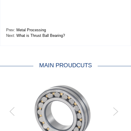
Prev:
Metal Processing
Next:
What is Thrust Ball Bearing?
MAIN PROUDCUTS