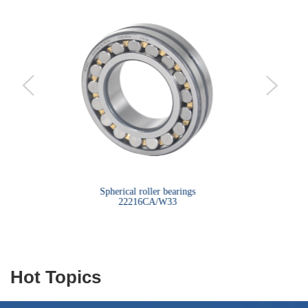
bearings
Spherical roller bearings
Sph
22216CA/W33
Hot Topics