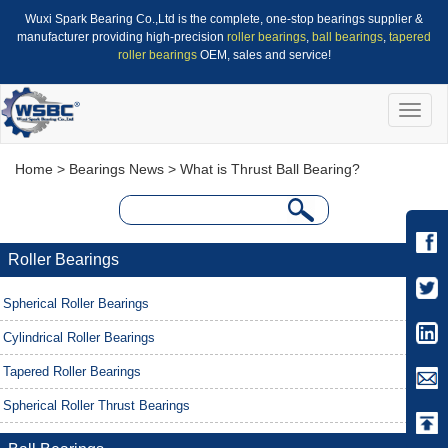
Wuxi Spark Bearing Co.,Ltd is the complete, one-stop bearings supplier &
manufacturer providing high-precision
roller bearings
,
ball bearings
,
tapered
roller bearings
OEM, sales and service!
Toggle
naviga
Home
>
Bearings News
> What is Thrust Ball Bearing?
Roller Bearings
Spherical Roller Bearings
Cylindrical Roller Bearings
Tapered Roller Bearings
Spherical Roller Thrust Bearings