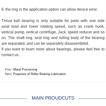
6. the ring in the application option can allow device error.
Thrust ball bearing is only suitable for parts with one side
axial load and lower rotating speed, such as crane hook,
vertical pump, vertical centrifuge, Jack, speed reducer and so
on, The shaft ring, seat ring and rolling body of the bearing
are separated, and can be separately disassembled.
If you want to learn more about bearings, please feel free to
contact us.
Prev:
Metal Processing
Next:
Purposes of Roller Bearing Lubrication
MAIN PROUDCUTS