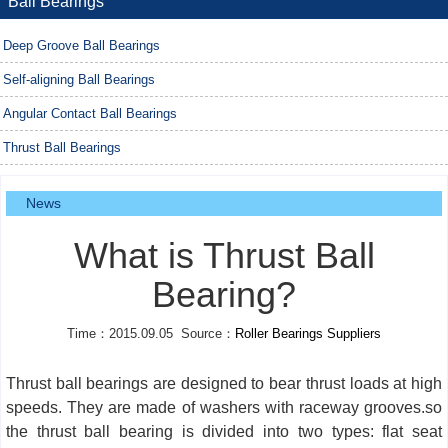
Ball Bearings
Deep Groove Ball Bearings
Self-aligning Ball Bearings
Angular Contact Ball Bearings
Thrust Ball Bearings
News
What is Thrust Ball
Bearing?
Time：2015.09.05 Source：
Roller Bearings Suppliers
Thrust ball bearings are designed to bear thrust loads at high
speeds. They are made of washers with raceway grooves.so
the thrust ball bearing is divided into two types: flat seat