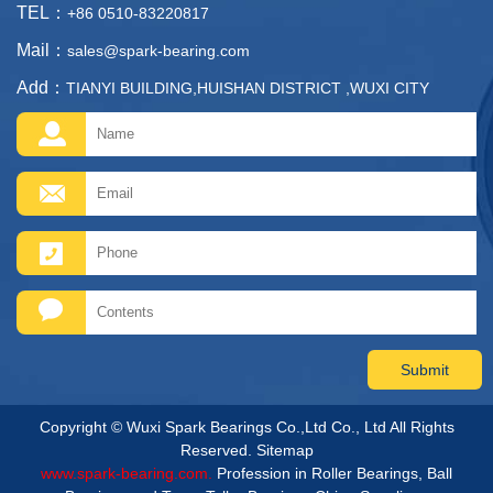
TEL：
+86 0510-83220817
Mail：
sales@spark-bearing.com
Add：
TIANYI BUILDING,HUISHAN DISTRICT ,WUXI CITY
Copyright © Wuxi Spark Bearings Co.,Ltd Co., Ltd All Rights
Reserved.
Sitemap
www.spark-bearing.com.
Profession in Roller Bearings, Ball