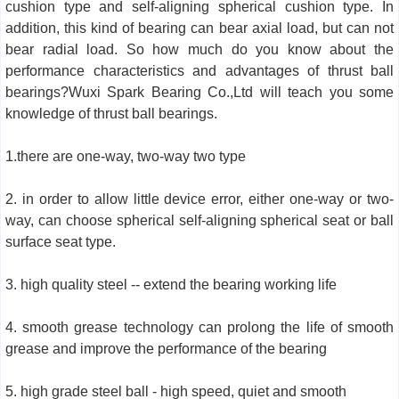
cushion type and self-aligning spherical cushion type. In
addition, this kind of bearing can bear axial load, but can not
bear radial load. So how much do you know about the
performance characteristics and advantages of thrust ball
bearings?Wuxi Spark Bearing Co.,Ltd will teach you some
knowledge of thrust ball bearings.
1.there are one-way, two-way two type
2. in order to allow little device error, either one-way or two-
way, can choose spherical self-aligning spherical seat or ball
surface seat type.
3. high quality steel -- extend the bearing working life
4. smooth grease technology can prolong the life of smooth
grease and improve the performance of the bearing
5. high grade steel ball - high speed, quiet and smooth