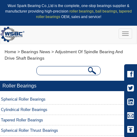
Wuxi Spark Bearing Co.,Ltd is the complete, one-stop bearings supplier &
manufacturer providing high-precision
roller bearings
,
ball bearings
,
tapered
roller bearings
OEM, sales and service!
Toggle
naviga
Home
>
Bearings News
> Adjustment Of Spindle Bearing And
Drive Shaft Bearings
Roller Bearings
Spherical Roller Bearings
Cylindrical Roller Bearings
Tapered Roller Bearings
Spherical Roller Thrust Bearings