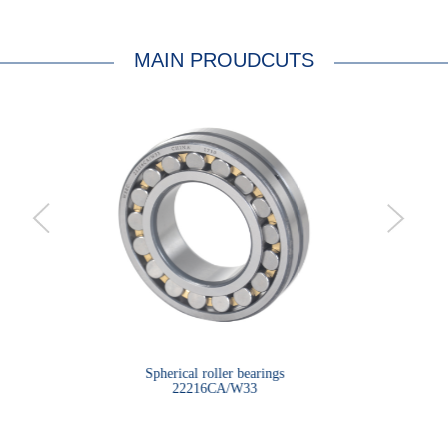
MAIN PROUDCUTS
bearings
Spherical roller bearings
Sph
22216CA/W33