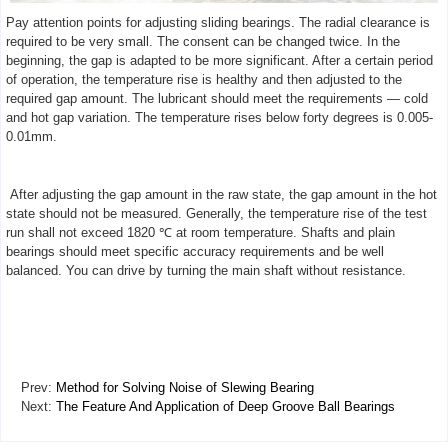
Pay attention points for adjusting sliding bearings. The radial clearance is
required to be very small. The consent can be changed twice. In the
beginning, the gap is adapted to be more significant. After a certain period
of operation, the temperature rise is healthy and then adjusted to the
required gap amount. The lubricant should meet the requirements — cold
and hot gap variation. The temperature rises below forty degrees is 0.005-
0.01mm.
After adjusting the gap amount in the raw state, the gap amount in the hot
state should not be measured. Generally, the temperature rise of the test
run shall not exceed 1820 ℃ at room temperature. Shafts and plain
bearings should meet specific accuracy requirements and be well
balanced. You can drive by turning the main shaft without resistance.
Prev:
Method for Solving Noise of Slewing Bearing
Next:
The Feature And Application of Deep Groove Ball Bearings