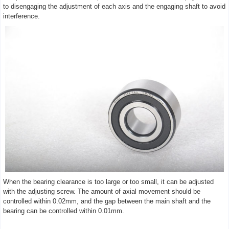
to disengaging the adjustment of each axis and the engaging shaft to avoid
interference.
When the bearing clearance is too large or too small, it can be adjusted
with the adjusting screw. The amount of axial movement should be
controlled within 0.02mm, and the gap between the main shaft and the
bearing can be controlled within 0.01mm.