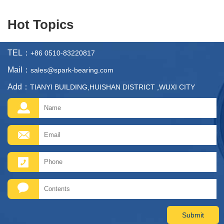
Hot Topics
TEL：
+86 0510-83220817
Mail：
sales@spark-bearing.com
Add：
TIANYI BUILDING,HUISHAN DISTRICT ,WUXI CITY