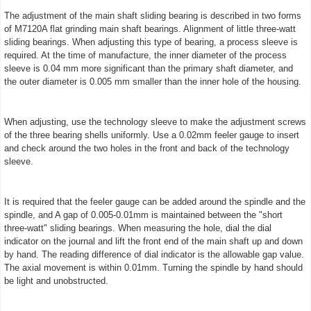
The adjustment of the main shaft sliding bearing is described in two forms
of M7120A flat grinding main shaft bearings. Alignment of little three-watt
sliding bearings. When adjusting this type of bearing, a process sleeve is
required. At the time of manufacture, the inner diameter of the process
sleeve is 0.04 mm more significant than the primary shaft diameter, and
the outer diameter is 0.005 mm smaller than the inner hole of the housing.
When adjusting, use the technology sleeve to make the adjustment screws
of the three bearing shells uniformly. Use a 0.02mm feeler gauge to insert
and check around the two holes in the front and back of the technology
sleeve.
It is required that the feeler gauge can be added around the spindle and the
spindle, and A gap of 0.005-0.01mm is maintained between the "short
three-watt" sliding bearings. When measuring the hole, dial the dial
indicator on the journal and lift the front end of the main shaft up and down
by hand. The reading difference of dial indicator is the allowable gap value.
The axial movement is within 0.01mm. Turning the spindle by hand should
be light and unobstructed.