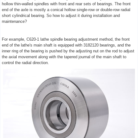
hollow thin-walled spindles with front and rear sets of bearings. The front
end of the axle is mostly a conical hollow single-row or double-row radial
short cylindrical bearing. So how to adjust it during installation and
maintenance?
For example, C620-1 lathe spindle bearing adjustment method, the front
end of the lathe's main shaft is equipped with 3182120 bearings, and the
inner ring of the bearing is pushed by the adjusting nut on the rod to adjust
the axial movement along with the tapered journal of the main shaft to
control the radial direction.