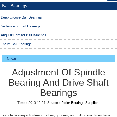
Ball Bearings
Deep Groove Ball Bearings
Self-aligning Ball Bearings
Angular Contact Ball Bearings
Thrust Ball Bearings
News
Adjustment Of Spindle
Bearing And Drive Shaft
Bearings
Time：2019.12.24 Source：
Roller Bearings Suppliers
Spindle bearing adjustment, lathes, grinders, and milling machines have