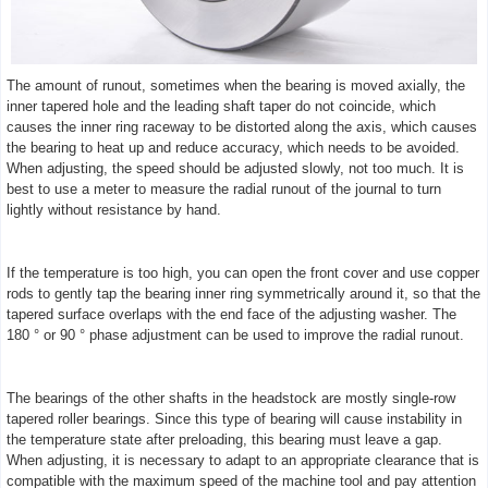
The amount of runout, sometimes when the bearing is moved axially, the
inner tapered hole and the leading shaft taper do not coincide, which
causes the inner ring raceway to be distorted along the axis, which causes
the bearing to heat up and reduce accuracy, which needs to be avoided.
When adjusting, the speed should be adjusted slowly, not too much. It is
best to use a meter to measure the radial runout of the journal to turn
lightly without resistance by hand.
If the temperature is too high, you can open the front cover and use copper
rods to gently tap the bearing inner ring symmetrically around it, so that the
tapered surface overlaps with the end face of the adjusting washer. The
180 ° or 90 ° phase adjustment can be used to improve the radial runout.
The bearings of the other shafts in the headstock are mostly single-row
tapered roller bearings. Since this type of bearing will cause instability in
the temperature state after preloading, this bearing must leave a gap.
When adjusting, it is necessary to adapt to an appropriate clearance that is
compatible with the maximum speed of the machine tool and pay attention