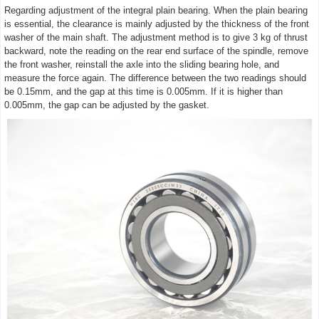
Regarding adjustment of the integral plain bearing. When the plain bearing
is essential, the clearance is mainly adjusted by the thickness of the front
washer of the main shaft. The adjustment method is to give 3 kg of thrust
backward, note the reading on the rear end surface of the spindle, remove
the front washer, reinstall the axle into the sliding bearing hole, and
measure the force again. The difference between the two readings should
be 0.15mm, and the gap at this time is 0.005mm. If it is higher than
0.005mm, the gap can be adjusted by the gasket.