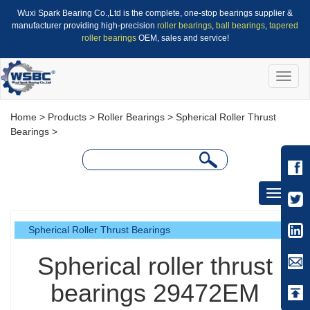
Wuxi Spark Bearing Co.,Ltd is the complete, one-stop bearings supplier &
manufacturer providing high-precision
roller bearings
,
ball bearings
,
tapered
roller bearings
OEM, sales and service!
Toggle
naviga
Home
>
Products
>
Roller Bearings
>
Spherical Roller Thrust
Bearings
>
Toggle
navigati
Spherical Roller Thrust Bearings
Spherical roller thrust
bearings 29472EM