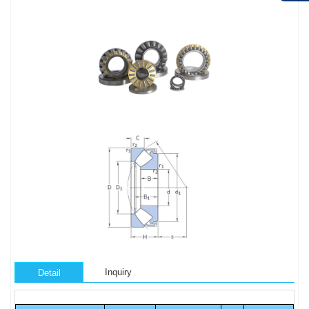
Inquiry
Detail