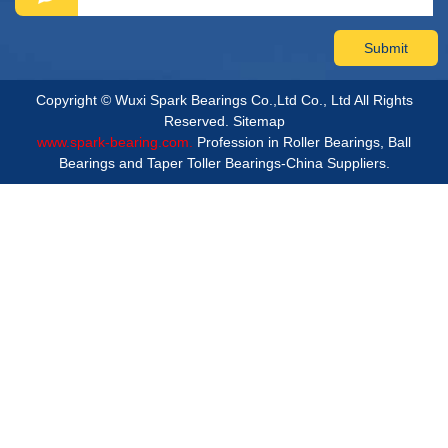
Copyright © Wuxi Spark Bearings Co.,Ltd Co., Ltd All Rights
Reserved.
Sitemap
www.spark-bearing.com.
Profession in Roller Bearings, Ball
Bearings and Taper Toller Bearings-China Suppliers.