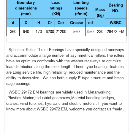
Boundary
Load
Limiting
Bearing
dimensions
ratings
speeds
Mass
NO.
(mm)
(KN)
(r/min)
(kg)
d
D
H
Cr
Cor
Grease
oil
WSBC
360
640
170
6200
21200
560
950
230
29472 EM
Spherical Roller Thrust Bearings have specially designed raceways
and accommodate a large number of asymmetrical rollers.The rollers
have an optimum conformity with the washer raceways to optimize
load distribution along the roller length. These type bearings features
are Long service life, high reliability, reduced maintenance and the
ability to down-size . We can both supply E type structure and brass
cage bearings .
WSBC 29472 EM bearings are widely used in Metalworking
,Plastics,Marine,Industrial gearboxes,Material handling,bridges,
cranes, wind turbines, hydraulic and electric motors . If you want to
know more about WSBC 29472 EM, welcome you contact us freely .