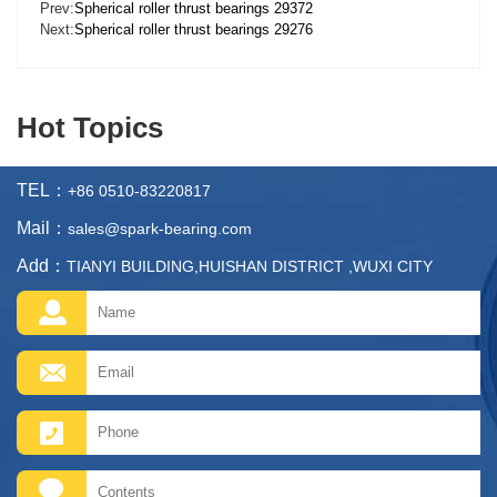
Prev:
Spherical roller thrust bearings 29372
Next:
Spherical roller thrust bearings 29276
Hot Topics
TEL：
+86 0510-83220817
Mail：
sales@spark-bearing.com
Add：
TIANYI BUILDING,HUISHAN DISTRICT ,WUXI CITY