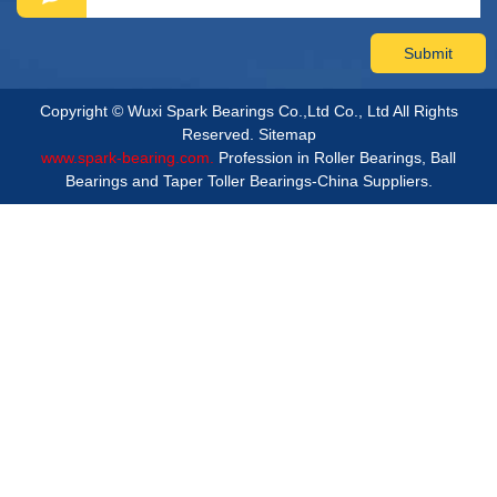
Copyright © Wuxi Spark Bearings Co.,Ltd Co., Ltd All Rights
Reserved.
Sitemap
www.spark-bearing.com.
Profession in Roller Bearings, Ball
Bearings and Taper Toller Bearings-China Suppliers.