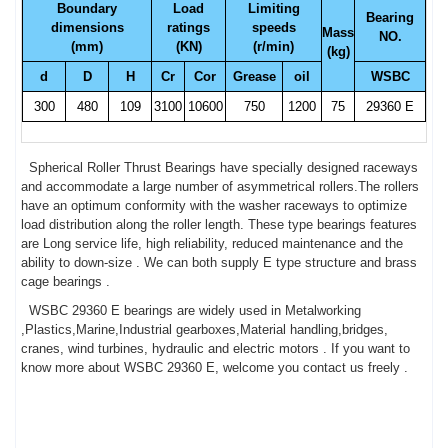
Boundary
Load
Limiting
Bearing
dimensions
ratings
speeds
Mass
NO.
(mm)
(KN)
(r/min)
(kg)
d
D
H
Cr
Cor
Grease
oil
WSBC
300
480
109
3100
10600
750
1200
75
29360 E
Spherical Roller Thrust Bearings have specially designed raceways
and accommodate a large number of asymmetrical rollers.The rollers
have an optimum conformity with the washer raceways to optimize
load distribution along the roller length. These type bearings features
are Long service life, high reliability, reduced maintenance and the
ability to down-size . We can both supply E type structure and brass
cage bearings .
WSBC 29360 E bearings are widely used in Metalworking
,Plastics,Marine,Industrial gearboxes,Material handling,bridges,
cranes, wind turbines, hydraulic and electric motors . If you want to
know more about WSBC 29360 E, welcome you contact us freely .