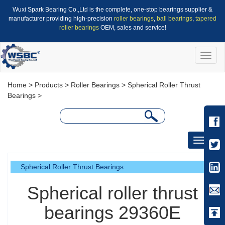
Wuxi Spark Bearing Co.,Ltd is the complete, one-stop bearings supplier &
manufacturer providing high-precision
roller bearings
,
ball bearings
,
tapered
roller bearings
OEM, sales and service!
Toggle
naviga
Home
>
Products
>
Roller Bearings
>
Spherical Roller Thrust
Bearings
>
Toggle
navigati
Spherical Roller Thrust Bearings
Spherical roller thrust
bearings 29360E