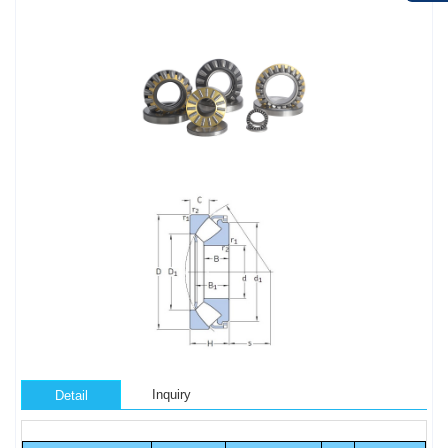
Inquiry
Detail