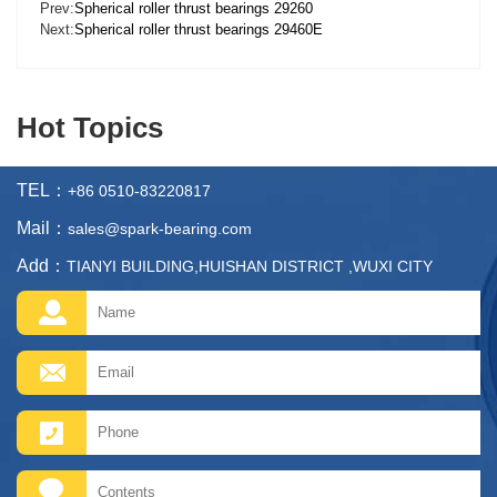
Prev:
Spherical roller thrust bearings 29260
Next:
Spherical roller thrust bearings 29460E
Hot Topics
TEL：
+86 0510-83220817
Mail：
sales@spark-bearing.com
Add：
TIANYI BUILDING,HUISHAN DISTRICT ,WUXI CITY