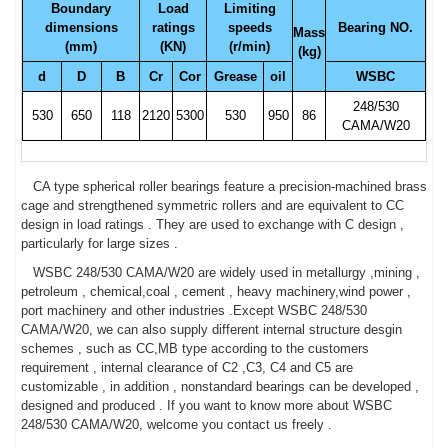
Boundary
Load
Limiting
dimensions
ratings
speeds
Bearing NO.
Mass
(mm)
(KN)
(r/min)
(kg)
d
D
B
Cr
Cor
Grease
oil
WSBC
248/530
530
650
118
2120
5300
530
950
86
CAMA/W20
CA type spherical roller bearings feature a precision-machined brass
cage and strengthened symmetric rollers and are equivalent to CC
design in load ratings . They are used to exchange with C design ,
particularly for large sizes .
WSBC 248/530 CAMA/W20 are widely used in metallurgy ,mining ,
petroleum , chemical,coal , cement , heavy machinery,wind power ,
port machinery and other industries .Except WSBC 248/530
CAMA/W20, we can also supply different internal structure desgin
schemes , such as CC,MB type according to the customers
requirement , internal clearance of C2 ,C3, C4 and C5 are
customizable , in addition , nonstandard bearings can be developed ,
designed and produced . If you want to know more about WSBC
248/530 CAMA/W20, welcome you contact us freely .