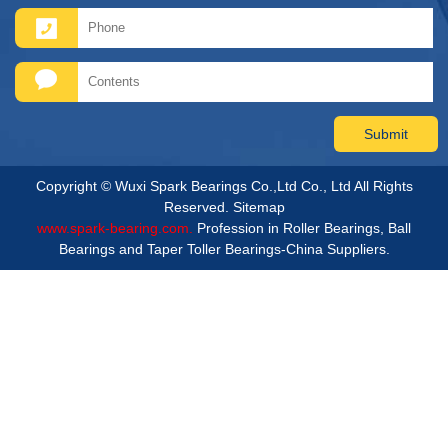
Copyright © Wuxi Spark Bearings Co.,Ltd Co., Ltd All Rights
Reserved.
Sitemap
www.spark-bearing.com.
Profession in Roller Bearings, Ball
Bearings and Taper Toller Bearings-China Suppliers.