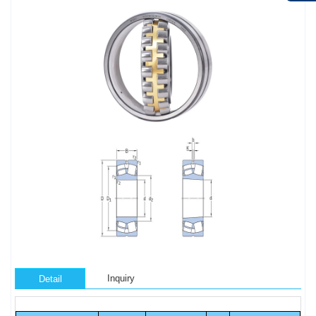
Inquiry
Detail