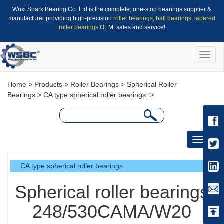
Wuxi Spark Bearing Co.,Ltd is the complete, one-stop bearings supplier &
manufacturer providing high-precision
roller bearings
,
ball bearings
,
tapered
roller bearings
OEM, sales and service!
Toggle
naviga
Home
>
Products
>
Roller Bearings
>
Spherical Roller
Bearings
>
CA type spherical roller bearings
>
Toggle
navigati
CA type spherical roller bearings
Spherical roller bearings
248/530CAMA/W20