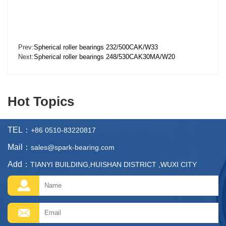
Prev:
Spherical roller bearings 232/500CAK/W33
Next:
Spherical roller bearings 248/530CAK30MA/W20
Hot Topics
TEL：
+86 0510-83220817
Mail：
sales@spark-bearing.com
Add：
TIANYI BUILDING,HUISHAN DISTRICT ,WUXI CITY