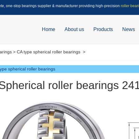
ete, one-stop bearings supplier & manufacturer providing high-precision
roller bear
Home
About us
Products
News
arings
>
CA type spherical roller bearings
>
ype spherical roller bearings
Spherical roller bearings