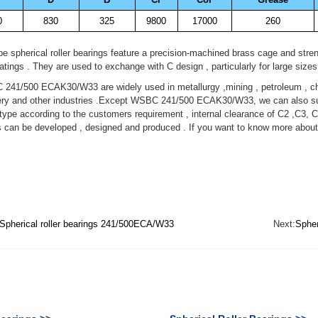
0
830
325
9800
17000
260
 spherical roller bearings feature a precision-machined brass cage and stren
ratings . They are used to exchange with C design , particularly for large sizes
1/500 ECAK30/W33 are widely used in metallurgy ,mining , petroleum , che
ry and other industries .Except WSBC 241/500 ECAK30/W33, we can also supp
pe according to the customers requirement , internal clearance of C2 ,C3, C
s can be developed , designed and produced . If you want to know more a
Spherical roller bearings 241/500ECA/W33
Next:
Spher