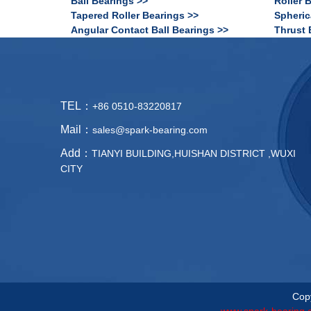
Ball Bearings >>
Roller 
Tapered Roller Bearings >>
Spheric
Angular Contact Ball Bearings >>
Thrust 
TEL：
+86 0510-83220817
Mail：
sales@spark-bearing.com
Add：
TIANYI BUILDING,HUISHAN DISTRICT ,WUXI
CITY
Copy