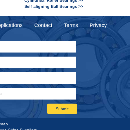
Cylindrical Roller Bearings >>
Self-aligning Ball Bearings >>
plications
Contact
Terms
Privacy
emap