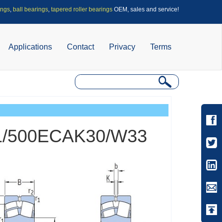
ings
,
ball bearings
,
tapered roller bearings
OEM, sales and service!
Applications
Contact
Privacy
Terms
 241/500ECAK30/W33