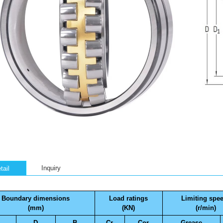
Inquiry
tail
Boundary dimensions
Load ratings
Limiting spe
(mm)
(KN)
(r/min)
D
B
Cr
Cor
Grease