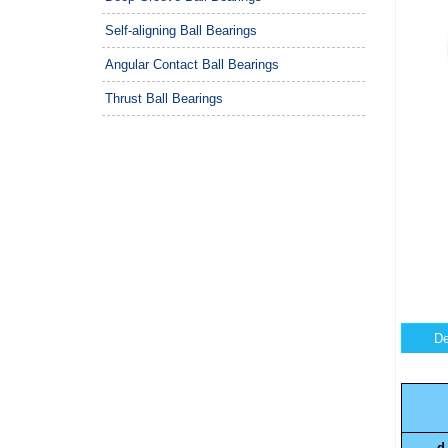
Self-aligning Ball Bearings
Angular Contact Ball Bearings
Thrust Ball Bearings
De
d