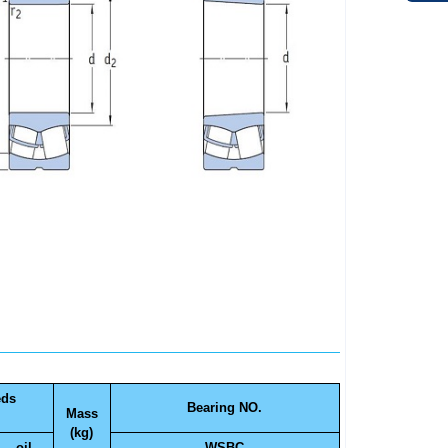
eds
Bearing NO.
Mass
(kg)
oil
WSBC