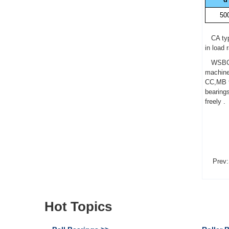
50
CA type
in load 
WSBC 24
machine
CC,MB ty
bearing
freely .
Prev:
Hot Topics