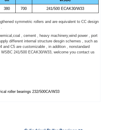
380
700
241/500 ECAK30/W33
gthened symmetric rollers and are equivalent to CC design
 .
mical,coal , cement , heavy machinery,wind power , port
ly different internal structure desgin schemes , such as
4 and C5 are customizable , in addition , nonstandard
bout WSBC 241/500 ECAK30/W33, welcome you contact us
ical roller bearings 232/500CA/W33