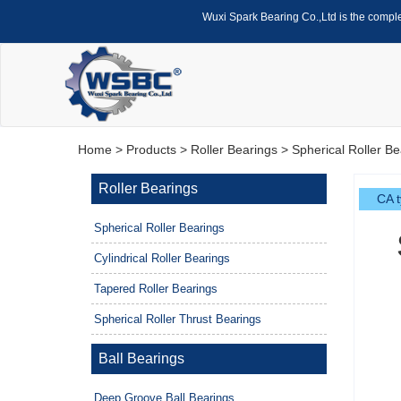
Wuxi Spark Bearing Co.,Ltd is the compl
Home
>
Products
>
Roller Bearings
>
Spherical Roller Be
Roller Bearings
CA t
Spherical Roller Bearings
Cylindrical Roller Bearings
Tapered Roller Bearings
Spherical Roller Thrust Bearings
Ball Bearings
Deep Groove Ball Bearings