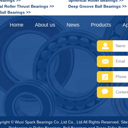
Bearings >>
Spherical Roller Bearings >>
al Roller Thrust Bearings >>
Deep Groove Ball Bearings >>
Ball Bearings >>
Home
About us
News
Products
Ap
right © Wuxi Spark Bearings Co.,Ltd Co., Ltd All Rights Reserved.
Sit