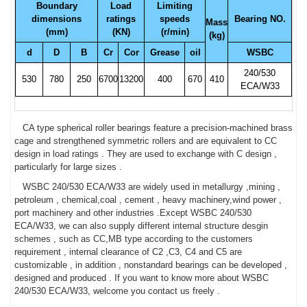
Boundary
Load
Limiting
dimensions
ratings
speeds
Bearing NO.
Mass
(mm)
(KN)
(r/min)
(kg)
d
D
B
Cr
Cor
Grease
oil
WSBC
240/530
530
780
250
6700
13200
400
670
410
ECA/W33
CA type spherical roller bearings feature a precision-machined brass
cage and strengthened symmetric rollers and are equivalent to CC
design in load ratings . They are used to exchange with C design ,
particularly for large sizes .
WSBC 240/530 ECA/W33 are widely used in metallurgy ,mining ,
petroleum , chemical,coal , cement , heavy machinery,wind power ,
port machinery and other industries .Except WSBC 240/530
ECA/W33, we can also supply different internal structure desgin
schemes , such as CC,MB type according to the customers
requirement , internal clearance of C2 ,C3, C4 and C5 are
customizable , in addition , nonstandard bearings can be developed ,
designed and produced . If you want to know more about WSBC
240/530 ECA/W33, welcome you contact us freely .