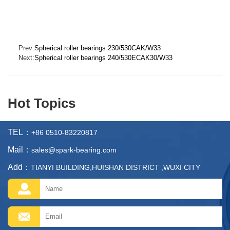
Prev:
Spherical roller bearings 230/530CAK/W33
Next:
Spherical roller bearings 240/530ECAK30/W33
Hot Topics
TEL：
+86 0510-83220817
Mail：
sales@spark-bearing.com
Add：
TIANYI BUILDING,HUISHAN DISTRICT ,WUXI CITY