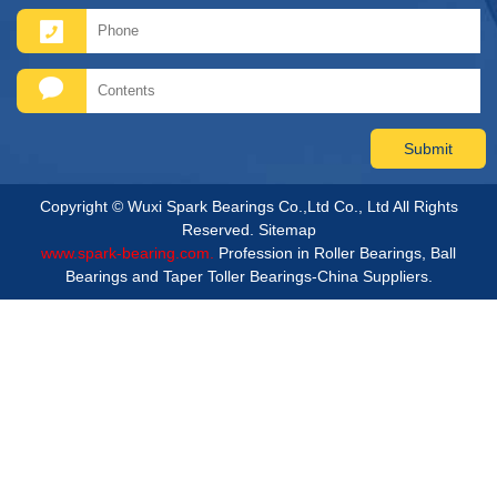
Copyright © Wuxi Spark Bearings Co.,Ltd Co., Ltd All Rights
Reserved.
Sitemap
www.spark-bearing.com.
Profession in Roller Bearings, Ball
Bearings and Taper Toller Bearings-China Suppliers.