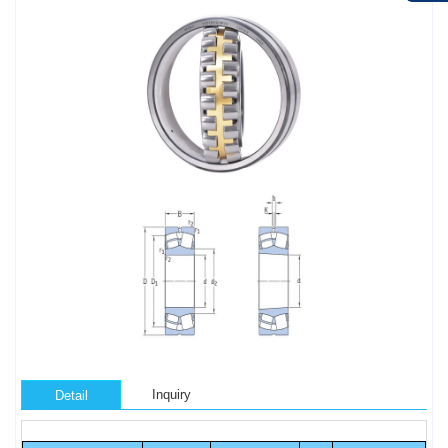
Inquiry
Detail