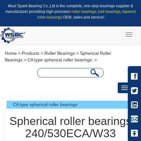
Wuxi Spark Bearing Co.,Ltd is the complete, one-stop bearings supplier &
manufacturer providing high-precision
roller bearings
,
ball bearings
,
tapered
roller bearings
OEM, sales and service!
Toggle
naviga
Home
>
Products
>
Roller Bearings
>
Spherical Roller
Bearings
>
CA type spherical roller bearings
>
Toggle
navigati
CA type spherical roller bearings
Spherical roller bearings
240/530ECA/W33