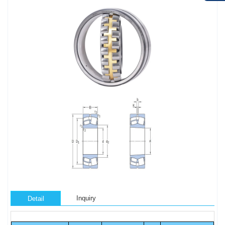
Inquiry
Detail