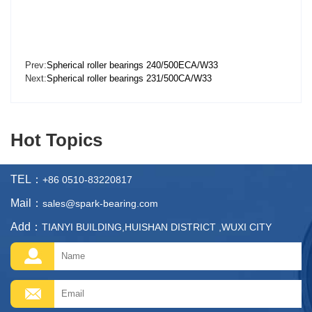
Prev:
Spherical roller bearings 240/500ECA/W33
Next:
Spherical roller bearings 231/500CA/W33
Hot Topics
TEL：
+86 0510-83220817
Mail：
sales@spark-bearing.com
Add：
TIANYI BUILDING,HUISHAN DISTRICT ,WUXI CITY