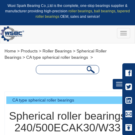
Wuxi Spark Bearing Co.,Ltd is the complete, one-stop bearings supplier &
manufacturer providing high-precision
roller bearings
,
ball bearings
,
tapered
roller bearings
OEM, sales and service!
Toggle
naviga
Home
>
Products
>
Roller Bearings
>
Spherical Roller
Bearings
>
CA type spherical roller bearings
>
Toggle
navigati
CA type spherical roller bearings
Spherical roller bearings
240/500ECAK30/W33