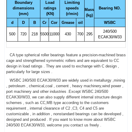
Boundary
Load
Limiting
dimensions
ratings
speeds
Bearing NO.
Mass
(mm)
(KN)
(r/min)
(kg)
d
D
B
Cr
Cor
Grease
oil
WSBC
240/500
500
720
218
5500
11000
430
700
295
ECAK30/W33
CA type spherical roller bearings feature a precision-machined brass
cage and strengthened symmetric rollers and are equivalent to CC
design in load ratings . They are used to exchange with C design ,
particularly for large sizes .
WSBC 240/500 ECAK30/W33 are widely used in metallurgy ,mining
, petroleum , chemical,coal , cement , heavy machinery,wind power ,
port machinery and other industries .Except WSBC 240/500
ECAK30/W33, we can also supply different internal structure desgin
schemes , such as CC,MB type according to the customers
requirement , internal clearance of C2 ,C3, C4 and C5 are
customizable , in addition , nonstandard bearings can be developed ,
designed and produced . If you want to know more about WSBC
240/500 ECAK30/W33, welcome you contact us freely .