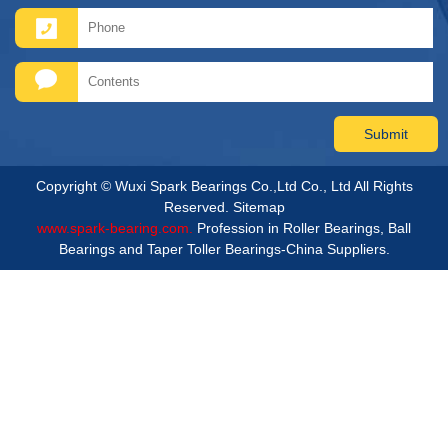
Copyright © Wuxi Spark Bearings Co.,Ltd Co., Ltd All Rights
Reserved.
Sitemap
www.spark-bearing.com.
Profession in Roller Bearings, Ball
Bearings and Taper Toller Bearings-China Suppliers.