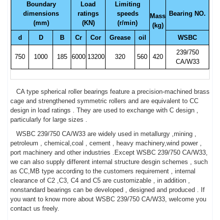
Boundary
Load
Limiting
dimensions
ratings
speeds
Bearing NO.
Mass
(mm)
(KN)
(r/min)
(kg)
d
D
B
Cr
Cor
Grease
oil
WSBC
239/750
750
1000
185
6000
13200
320
560
420
CA/W33
CA type spherical roller bearings feature a precision-machined brass
cage and strengthened symmetric rollers and are equivalent to CC
design in load ratings . They are used to exchange with C design ,
particularly for large sizes .
WSBC 239/750 CA/W33 are widely used in metallurgy ,mining ,
petroleum , chemical,coal , cement , heavy machinery,wind power ,
port machinery and other industries .Except WSBC 239/750 CA/W33,
we can also supply different internal structure desgin schemes , such
as CC,MB type according to the customers requirement , internal
clearance of C2 ,C3, C4 and C5 are customizable , in addition ,
nonstandard bearings can be developed , designed and produced . If
you want to know more about WSBC 239/750 CA/W33, welcome you
contact us freely.