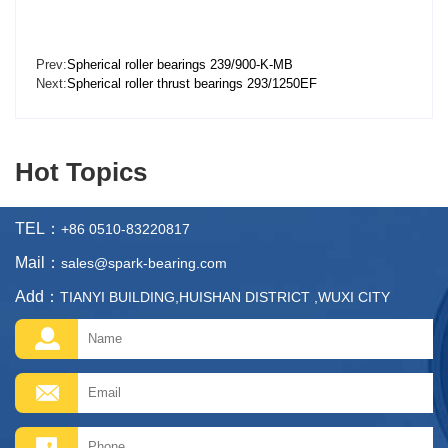
Prev:
Spherical roller bearings 239/900-K-MB
Next:
Spherical roller thrust bearings 293/1250EF
Hot Topics
TEL：
+86 0510-83220817
Mail：
sales@spark-bearing.com
Add：
TIANYI BUILDING,HUISHAN DISTRICT ,WUXI CITY