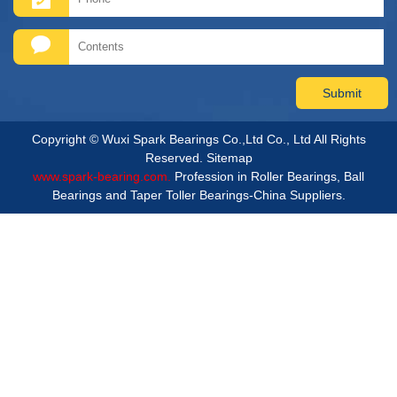
Copyright © Wuxi Spark Bearings Co.,Ltd Co., Ltd All Rights
Reserved.
Sitemap
www.spark-bearing.com.
Profession in Roller Bearings, Ball
Bearings and Taper Toller Bearings-China Suppliers.