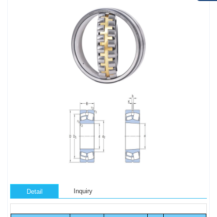
Inquiry
Detail