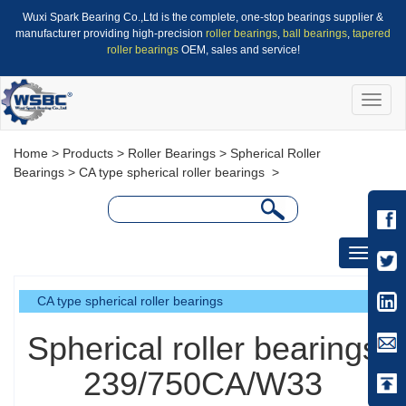
Wuxi Spark Bearing Co.,Ltd is the complete, one-stop bearings supplier &
manufacturer providing high-precision
roller bearings
,
ball bearings
,
tapered
roller bearings
OEM, sales and service!
Toggle
naviga
Home
>
Products
>
Roller Bearings
>
Spherical Roller
Bearings
>
CA type spherical roller bearings
>
Toggle
navigati
CA type spherical roller bearings
Spherical roller bearings
239/750CA/W33