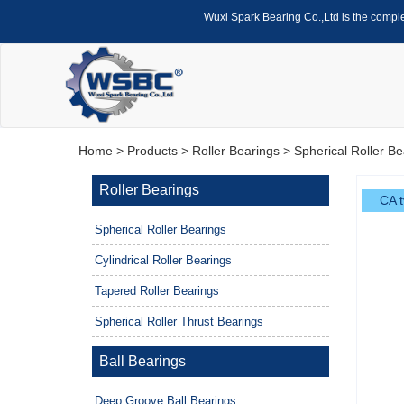
Wuxi Spark Bearing Co.,Ltd is the compl
Home
>
Products
>
Roller Bearings
>
Spherical Roller Be
Roller Bearings
CA t
Spherical Roller Bearings
Cylindrical Roller Bearings
Tapered Roller Bearings
Spherical Roller Thrust Bearings
Ball Bearings
Deep Groove Ball Bearings