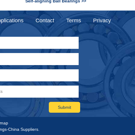
Self-aligning Ball Bearings >>
plications
Contact
Terms
Privacy
emap
ings-China Suppliers.