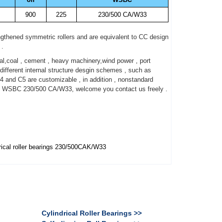
900
225
230/500 CA/W33
gthened symmetric rollers and are equivalent to CC design
 .
,coal , cement , heavy machinery,wind power , port
fferent internal structure desgin schemes , such as
4 and C5 are customizable , in addition , nonstandard
ut WSBC 230/500 CA/W33, welcome you contact us freely .
ical roller bearings 230/500CAK/W33
Cylindrical Roller Bearings >>