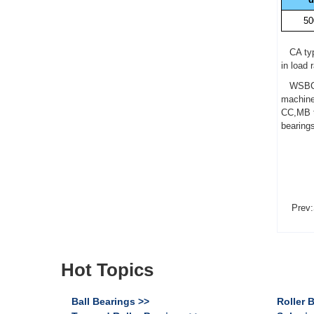
50
CA type
in load 
WSBC 23
machine
CC,MB ty
bearing
Prev:
Hot Topics
Ball Bearings >>
Roller 