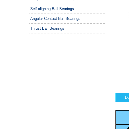
Self-aligning Ball Bearings
Angular Contact Ball Bearings
Thrust Ball Bearings
De
d