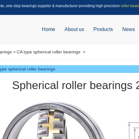
ete, one-stop bearings supplier & manufacturer providing high-precision
roller bear
Home
About us
Products
News
arings
>
CA type spherical roller bearings
>
ype spherical roller bearings
Spherical roller bearing