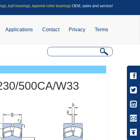
ings
,
ball bearings
,
tapered roller bearings
OEM, sales and service!
Applications
Contact
Privacy
Terms
s 230/500CA/W33