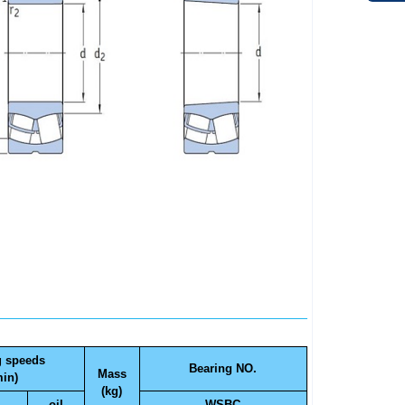
g speeds
Bearing NO.
Mass
min)
(kg)
oil
WSBC