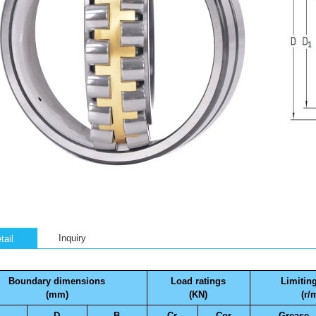
Inquiry
tail
Boundary dimensions
Load ratings
Limitin
(mm)
(KN)
(r/
D
B
Cr
Cor
Grease