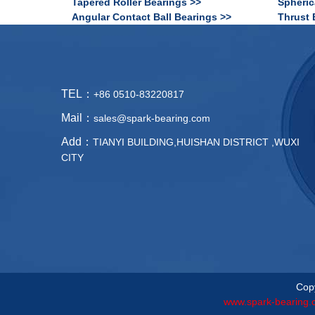
Tapered Roller Bearings >>
Spheric
Angular Contact Ball Bearings >>
Thrust 
TEL：
+86 0510-83220817
Mail：
sales@spark-bearing.com
Add：
TIANYI BUILDING,HUISHAN DISTRICT ,WUXI
CITY
Copy
www.spark-bearing.