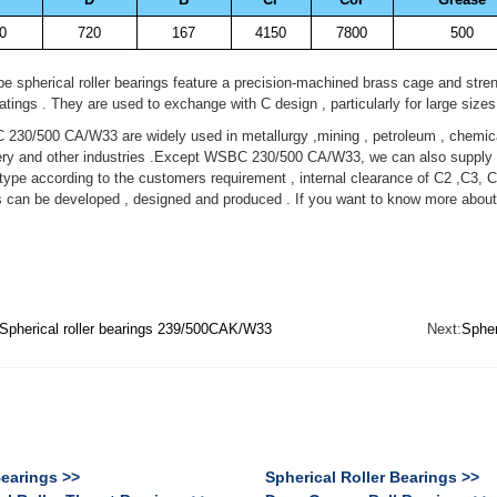
0
720
167
4150
7800
500
 spherical roller bearings feature a precision-machined brass cage and stren
ratings . They are used to exchange with C design , particularly for large sizes
0/500 CA/W33 are widely used in metallurgy ,mining , petroleum , chemical
ry and other industries .Except WSBC 230/500 CA/W33, we can also supply di
pe according to the customers requirement , internal clearance of C2 ,C3, C
s can be developed , designed and produced . If you want to know more abo
Spherical roller bearings 239/500CAK/W33
Next:
Spher
Bearings >>
Spherical Roller Bearings >>