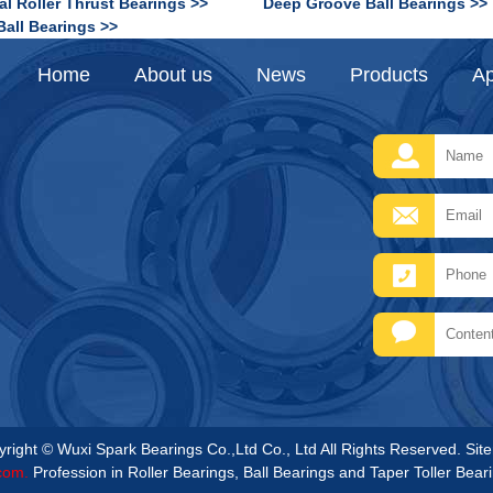
al Roller Thrust Bearings >>
Deep Groove Ball Bearings >>
Ball Bearings >>
Home
About us
News
Products
Ap
right © Wuxi Spark Bearings Co.,Ltd Co., Ltd All Rights Reserved.
Sit
com.
Profession in Roller Bearings, Ball Bearings and Taper Toller Bear