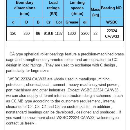
Boundary
Load
Limiting
dimensions
ratings
speeds
Bearing NO.
Mass
(mm)
(KN)
(r/min)
(kg)
d
D
B
Cr
Cor
Grease
oil
WSBC
22324
120
260
86
919.8
1187
1800
2200
22
CA/W33
CA type spherical roller bearings feature a precision-machined brass
cage and strengthened symmetric rollers and are equivalent to CC
design in load ratings . They are used to exchange with C design ,
particularly for large sizes .
WSBC 22324 CA/W33 are widely used in metallurgy ,mining ,
petroleum , chemical,coal , cement , heavy machinery,wind power ,
port machinery and other industries .Except WSBC 22324 CA/W33,
we can also supply different internal structure desgin schemes , such
as CC,MB type according to the customers requirement , internal
clearance of C2 ,C3, C4 and C5 are customizable , in addition ,
nonstandard bearings can be developed , designed and produced . If
you want to know more about WSBC 22324 CA/W33, welcome you
contact us freely .