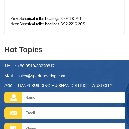
Prev:
Spherical roller bearings 23028-K-MB
Next:
Spherical roller bearings BS2-2216-2CS
Hot Topics
TEL：
+86 0510-83220817
Mail：
sales@spark-bearing.com
Add：
TIANYI BUILDING,HUISHAN DISTRICT ,WUXI CITY