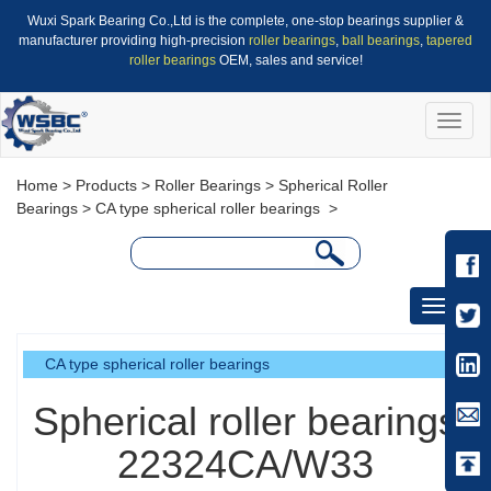
Wuxi Spark Bearing Co.,Ltd is the complete, one-stop bearings supplier &
manufacturer providing high-precision
roller bearings
,
ball bearings
,
tapered
roller bearings
OEM, sales and service!
Toggle
naviga
Home
>
Products
>
Roller Bearings
>
Spherical Roller
Bearings
>
CA type spherical roller bearings
>
Toggle
navigati
CA type spherical roller bearings
Spherical roller bearings
22324CA/W33