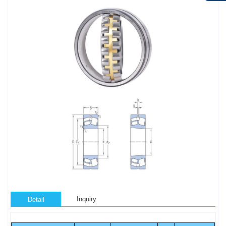
Inquiry
Detail