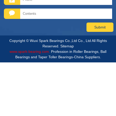
Copyright © Wuxi Spark Bearings Co.,Ltd Co., Ltd All Rights
Reserved.
Sitemap
www.spark-bearing.com.
Profession in Roller Bearings, Ball
Bearings and Taper Toller Bearings-China Suppliers.