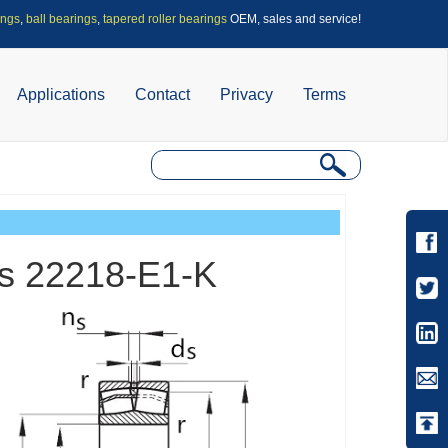
ings
,
ball bearings
,
tapered roller bearings
OEM, sales and service!
Applications
Contact
Privacy
Terms
ngs 22218-E1-K