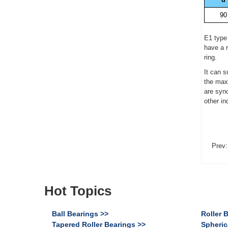
90
E1 type
have a r
ring.
It can s
the maxi
are syn
other i
Prev:
Hot Topics
Ball Bearings >>
Roller 
Tapered Roller Bearings >>
Spheric