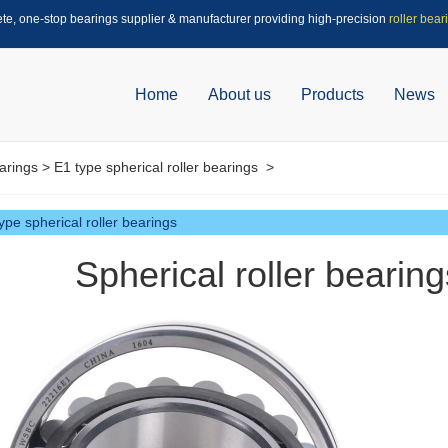
ete, one-stop bearings supplier & manufacturer providing high-precision
roller bear
Home
About us
Products
News
arings
>
E1 type spherical roller bearings
>
ype spherical roller bearings
Spherical roller beari