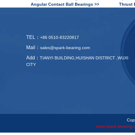
Angular Contact Ball Bearings >>
Thrust 
TEL：
+86 0510-83220817
Mail：
sales@spark-bearing.com
Add：
TIANYI BUILDING,HUISHAN DISTRICT ,WUXI
CITY
Copy
www.spark-bearing.