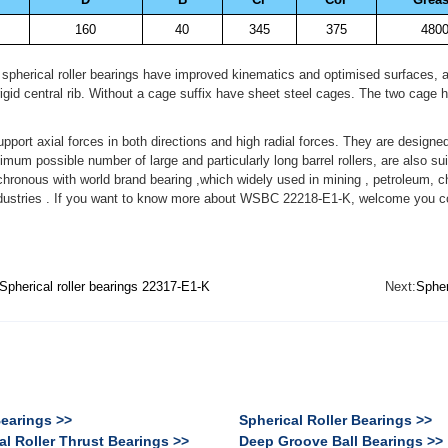
160
40
345
375
480
 spherical roller bearings have improved kinematics and optimised surfaces, 
igid central rib. Without a cage suffix have sheet steel cages. The two cage ha
upport axial forces in both directions and high radial forces. They are designe
mum possible number of large and particularly long barrel rollers, are also 
chronous with world brand bearing ,which widely used in mining , petroleum, 
ndustries . If you want to know more about WSBC 22218-E1-K, welcome you con
Spherical roller bearings 22317-E1-K
Next:
Spher
Bearings >>
Spherical Roller Bearings >>
al Roller Thrust Bearings >>
Deep Groove Ball Bearings >>