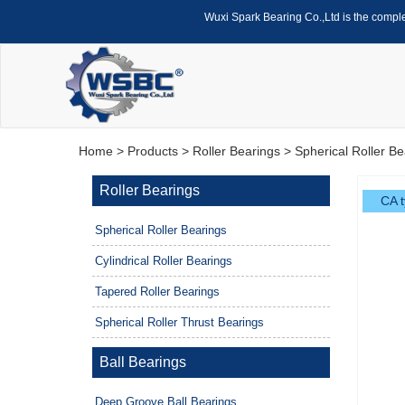
Wuxi Spark Bearing Co.,Ltd is the compl
Home
>
Products
>
Roller Bearings
>
Spherical Roller Be
Roller Bearings
CA t
Spherical Roller Bearings
Cylindrical Roller Bearings
Tapered Roller Bearings
Spherical Roller Thrust Bearings
Ball Bearings
Deep Groove Ball Bearings