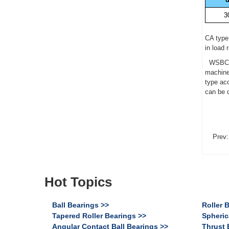
3
CA type 
in load 
WSBC 22
machine
type acc
can be 
Prev:
Hot Topics
Ball Bearings >>
Roller 
Tapered Roller Bearings >>
Spheric
Angular Contact Ball Bearings >>
Thrust 