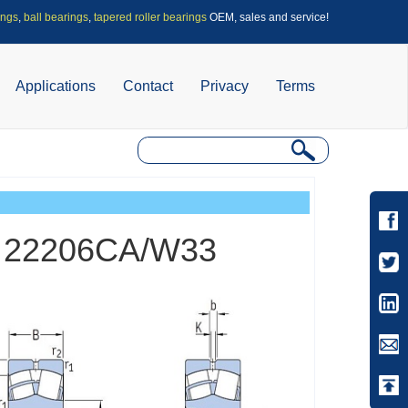
ings
,
ball bearings
,
tapered roller bearings
OEM, sales and service!
Applications
Contact
Privacy
Terms
gs 22206CA/W33