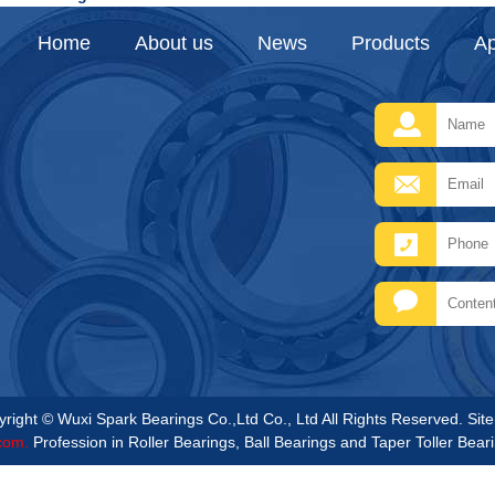
Home
About us
News
Products
Ap
right © Wuxi Spark Bearings Co.,Ltd Co., Ltd All Rights Reserved.
Sit
com.
Profession in Roller Bearings, Ball Bearings and Taper Toller Bear