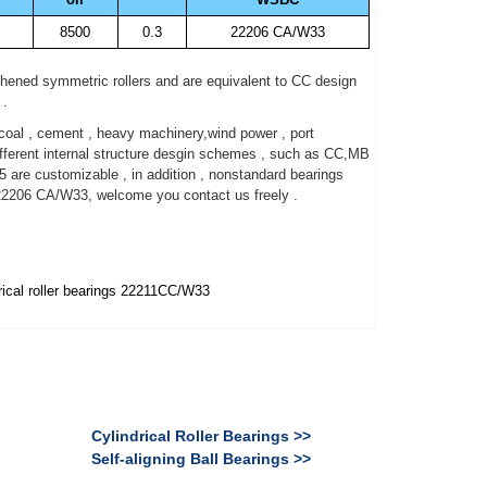
8500
0.3
22206 CA/W33
thened symmetric rollers and are equivalent to CC design
 .
oal , cement , heavy machinery,wind power , port
ferent internal structure desgin schemes , such as CC,MB
5 are customizable , in addition , nonstandard bearings
22206 CA/W33, welcome you contact us freely .
ical roller bearings 22211CC/W33
Cylindrical Roller Bearings >>
Self-aligning Ball Bearings >>