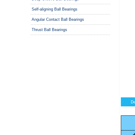
Self-aligning Ball Bearings
Angular Contact Ball Bearings
Thrust Ball Bearings
De