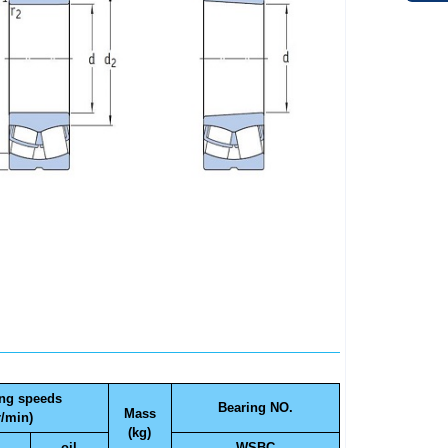
ing speeds
Bearing NO.
Mass
r/min)
(kg)
oil
WSBC