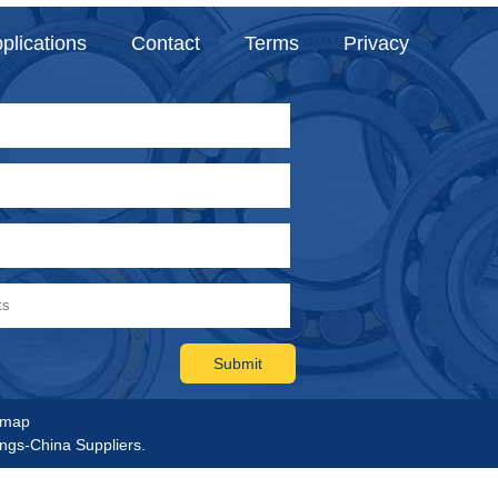
plications
Contact
Terms
Privacy
emap
ings-China Suppliers.