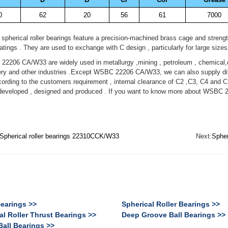
0
62
20
56
61
7000
spherical roller bearings feature a precision-machined brass cage and streng
ratings . They are used to exchange with C design , particularly for large sizes
206 CA/W33 are widely used in metallurgy ,mining , petroleum , chemical,c
ry and other industries .Except WSBC 22206 CA/W33, we can also supply dif
ording to the customers requirement , internal clearance of C2 ,C3, C4 and C
developed , designed and produced . If you want to know more about WSBC 
Spherical roller bearings 22310CCK/W33
Next:
Spher
Bearings >>
Spherical Roller Bearings >>
al Roller Thrust Bearings >>
Deep Groove Ball Bearings >>
Ball Bearings >>