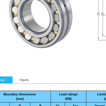
Inquiry
tail
Boundary dimensions
Load ratings
Limit
(mm)
(KN)
(
d
D
B
Cr
Cor
Grease