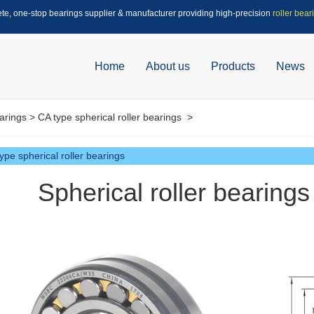
ete, one-stop bearings supplier & manufacturer providing high-precision
roller bear
Home
About us
Products
News
arings
>
CA type spherical roller bearings
>
ype spherical roller bearings
Spherical roller bearin