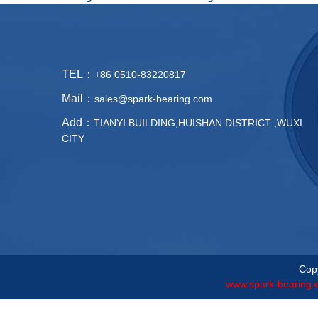
TEL：
+86 0510-83220817
Mail：
sales@spark-bearing.com
Add：
TIANYI BUILDING,HUISHAN DISTRICT ,WUXI
CITY
Copy
www.spark-bearing.