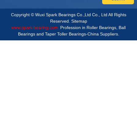
Copyright © Wuxi Spark Bearings Co.,Ltd Co., Ltd All Rights
Reserved.
Sitemap
www.spark-bearing.com.
Profession in Roller Bearings, Ball
Bearings and Taper Toller Bearings-China Suppliers.