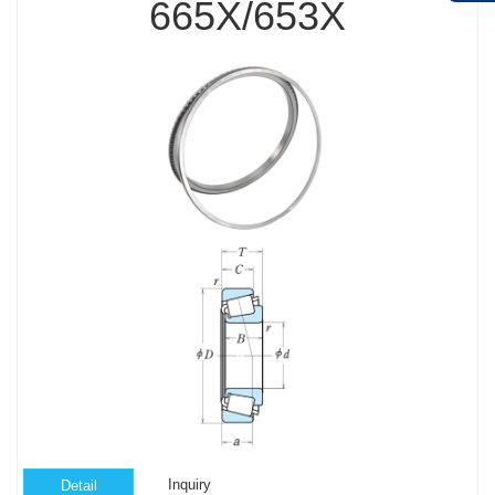
665X/653X
Inquiry
Detail