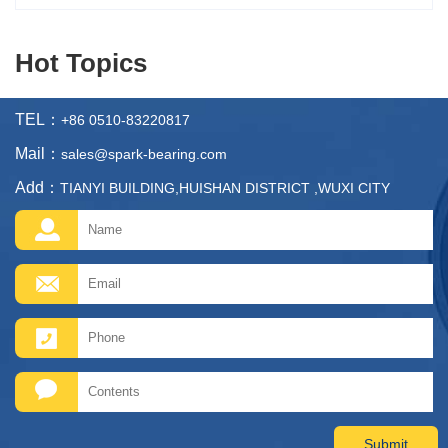
Hot Topics
TEL：
+86 0510-83220817
Mail：
sales@spark-bearing.com
Add：
TIANYI BUILDING,HUISHAN DISTRICT ,WUXI CITY