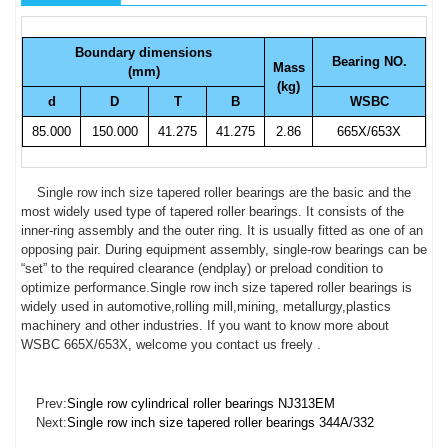
Boundary dimensions
Bearing NO.
Mass
(mm)
(kg)
d
D
T
B
WSBC
85.000
150.000
41.275
41.275
2.86
665X/653X
Single row inch size tapered roller bearings are the basic and the
most widely used type of tapered roller bearings. It consists of the
inner-ring assembly and the outer ring. It is usually fitted as one of an
opposing pair. During equipment assembly, single-row bearings can be
“set” to the required clearance (endplay) or preload condition to
optimize performance.Single row inch size tapered roller bearings is
widely used in automotive,rolling mill,mining, metallurgy,plastics
machinery and other industries. If you want to know more about
WSBC 665X/653X, welcome you contact us freely .
Prev:
Single row cylindrical roller bearings NJ313EM
Next:
Single row inch size tapered roller bearings 344A/332