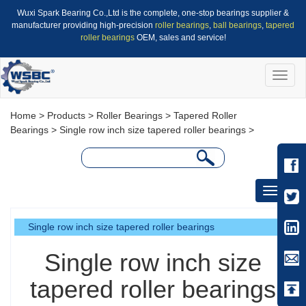
Wuxi Spark Bearing Co.,Ltd is the complete, one-stop bearings supplier &
manufacturer providing high-precision
roller bearings
,
ball bearings
,
tapered
roller bearings
OEM, sales and service!
Toggle
naviga
Home
>
Products
>
Roller Bearings
>
Tapered Roller
Bearings
>
Single row inch size tapered roller bearings
>
Toggle
navigati
Single row inch size tapered roller bearings
Single row inch size
tapered roller bearings