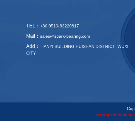
TEL：
+86 0510-83220817
Mail：
sales@spark-bearing.com
Add：
TIANYI BUILDING,HUISHAN DISTRICT ,WUXI
CITY
Copy
www.spark-bearing.