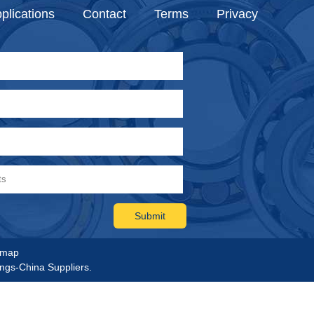
plications
Contact
Terms
Privacy
emap
ings-China Suppliers.