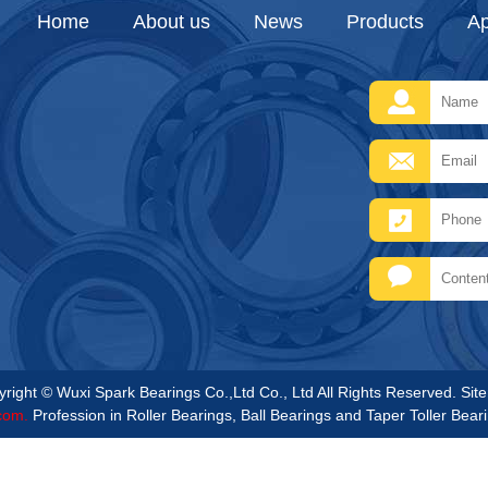
Home
About us
News
Products
Ap
right © Wuxi Spark Bearings Co.,Ltd Co., Ltd All Rights Reserved.
Sit
com.
Profession in Roller Bearings, Ball Bearings and Taper Toller Bear