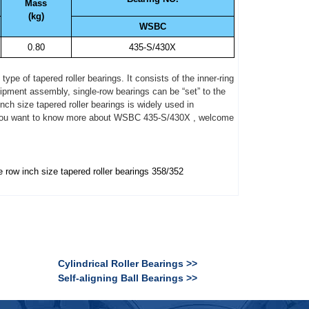
Mass
(kg)
WSBC
0.80
435-S/430X
pe of tapered roller bearings. It consists of the inner-ring
quipment assembly, single-row bearings can be “set” to the
nch size tapered roller bearings is widely used in
 If you want to know more about WSBC 435-S/430X , welcome
e row inch size tapered roller bearings 358/352
Cylindrical Roller Bearings >>
Self-aligning Ball Bearings >>