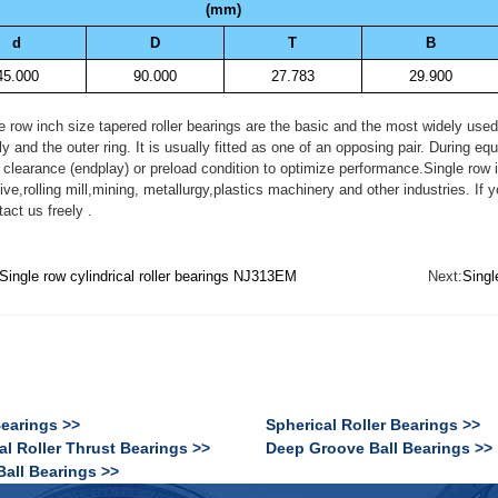
(mm)
d
D
T
B
45.000
90.000
27.783
29.900
ow inch size tapered roller bearings are the basic and the most widely used ty
 and the outer ring. It is usually fitted as one of an opposing pair. During e
 clearance (endplay) or preload condition to optimize performance.Single row i
ive,rolling mill,mining, metallurgy,plastics machinery and other industries.
act us freely .
Single row cylindrical roller bearings NJ313EM
Next:
Singl
Bearings >>
Spherical Roller Bearings >>
al Roller Thrust Bearings >>
Deep Groove Ball Bearings >>
Ball Bearings >>