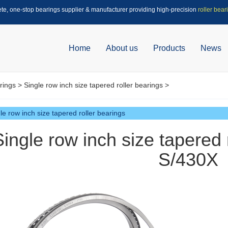
ete, one-stop bearings supplier & manufacturer providing high-precision
roller bear
Home
About us
Products
News
rings
>
Single row inch size tapered roller bearings
>
le row inch size tapered roller bearings
Single row inch size tapered 
S/430X