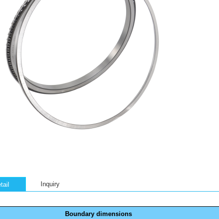
Inquiry
tail
Boundary dimensions