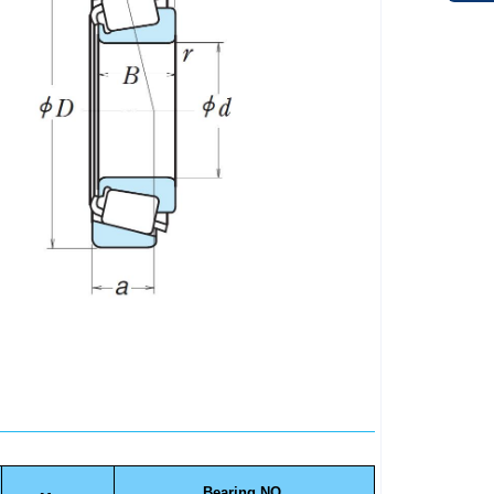
Bearing NO.