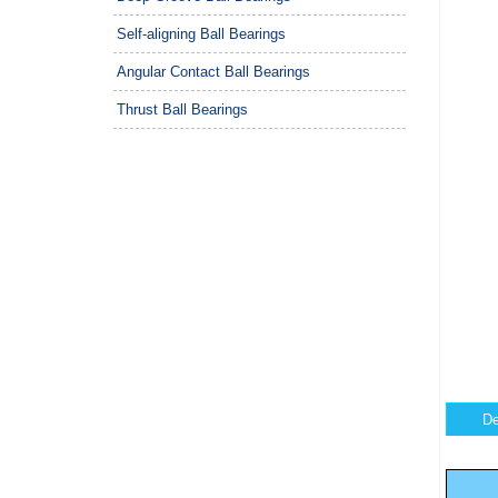
Self-aligning Ball Bearings
Angular Contact Ball Bearings
Thrust Ball Bearings
De