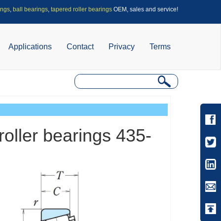
ings
,
ball bearings
,
tapered roller bearings
OEM, sales and service!
Applications
Contact
Privacy
Terms
roller bearings 435-