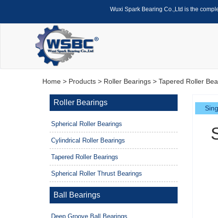
Wuxi Spark Bearing Co.,Ltd is the compl
Home
>
Products
>
Roller Bearings
>
Tapered Roller Bea
Roller Bearings
Sing
Spherical Roller Bearings
Cylindrical Roller Bearings
Tapered Roller Bearings
Spherical Roller Thrust Bearings
Ball Bearings
Deep Groove Ball Bearings