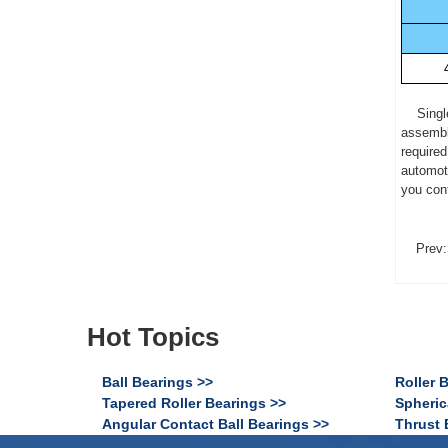
Single r
assembly
required
automot
you cont
Prev:
Hot Topics
Ball Bearings >>
Roller 
Tapered Roller Bearings >>
Spheric
Angular Contact Ball Bearings >>
Thrust 