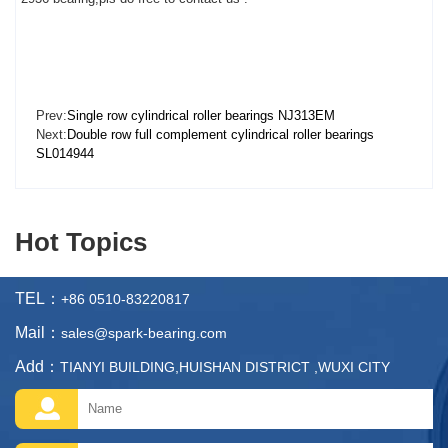
Prev:
Single row cylindrical roller bearings NJ313EM
Next:
Double row full complement cylindrical roller bearings
SL014944
Hot Topics
TEL：
+86 0510-83220817
Mail：
sales@spark-bearing.com
Add：
TIANYI BUILDING,HUISHAN DISTRICT ,WUXI CITY