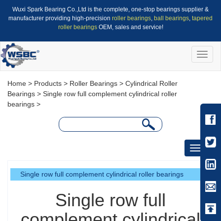
Wuxi Spark Bearing Co.,Ltd is the complete, one-stop bearings supplier &
manufacturer providing high-precision
roller bearings
,
ball bearings
,
tapered
roller bearings
OEM, sales and service!
Toggle
naviga
Home
>
Products
>
Roller Bearings
>
Cylindrical Roller
Bearings
>
Single row full complement cylindrical roller
bearings
>
Toggle
navigati
Single row full complement cylindrical roller bearings
Single row full
complement cylindrical