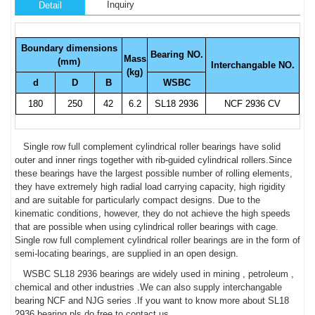
Inquiry
Detail
Boundary dimensions
Bearing NO.
Mass
(mm)
Interchangable NO.
(kg)
d
D
B
WSBC
180
250
42
6.2
SL18 2936
NCF 2936 CV
Single row full complement cylindrical roller bearings have solid
outer and inner rings together with rib-guided cylindrical rollers.Since
these bearings have the largest possible number of rolling elements,
they have extremely high radial load carrying capacity, high rigidity
and are suitable for particularly compact designs. Due to the
kinematic conditions, however, they do not achieve the high speeds
that are possible when using cylindrical roller bearings with cage.
Single row full complement cylindrical roller bearings are in the form of
semi-locating bearings, are supplied in an open design.
WSBC SL18 2936 bearings are widely used in mining , petroleum ,
chemical and other industries .We can also supply interchangable
bearing NCF and NJG series .If you want to know more about SL18
2936 bearing,pls do free to contact us .