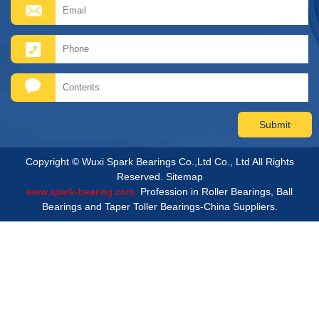
Copyright © Wuxi Spark Bearings Co.,Ltd Co., Ltd All Rights
Reserved.
Sitemap
www.spark-bearing.com.
Profession in Roller Bearings, Ball
Bearings and Taper Toller Bearings-China Suppliers.