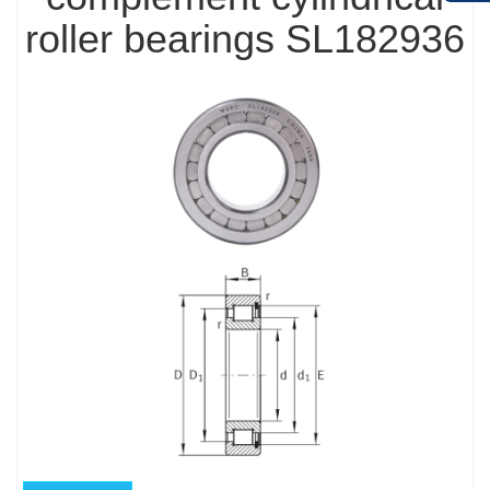
roller bearings SL182936