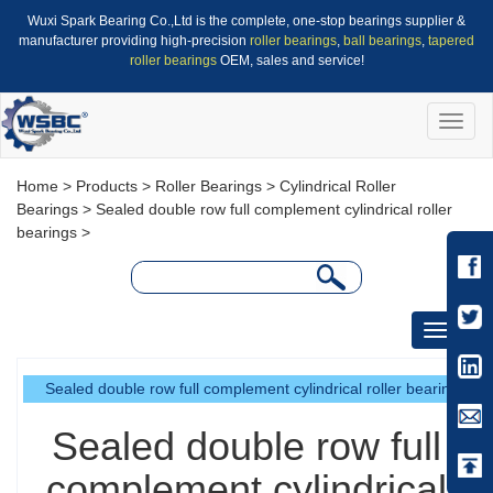
Wuxi Spark Bearing Co.,Ltd is the complete, one-stop bearings supplier &
manufacturer providing high-precision
roller bearings
,
ball bearings
,
tapered
roller bearings
OEM, sales and service!
Toggle
naviga
Home
>
Products
>
Roller Bearings
>
Cylindrical Roller
Bearings
>
Sealed double row full complement cylindrical roller
bearings
>
Toggle
navigati
Sealed double row full complement cylindrical roller bearings
Sealed double row full
complement cylindrical