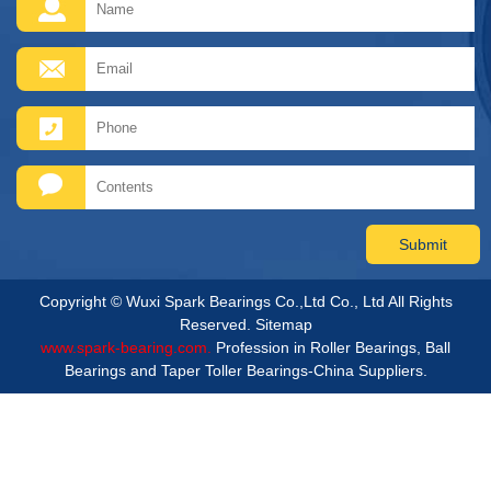
Copyright © Wuxi Spark Bearings Co.,Ltd Co., Ltd All Rights
Reserved.
Sitemap
www.spark-bearing.com.
Profession in Roller Bearings, Ball
Bearings and Taper Toller Bearings-China Suppliers.