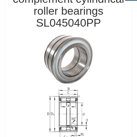
roller bearings
SL045040PP