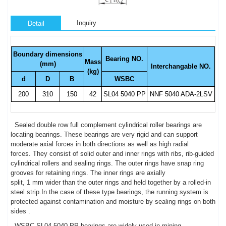
Inquiry
Detail
Boundary dimensions
Bearing NO.
Mass
(mm)
Interchangable NO.
(kg)
d
D
B
WSBC
200
310
150
42
SL04 5040 PP
NNF 5040 ADA-2LSV
Sealed double row full complement cylindrical roller bearings are
locating bearings. These bearings are very rigid and can support
moderate axial forces in both directions as well as high radial
forces. They consist of solid outer and inner rings with ribs, rib-guided
cylindrical rollers and sealing rings. The outer rings have snap ring
grooves for retaining rings. The inner rings are axially
split, 1 mm wider than the outer rings and held together by a rolled-in
steel strip.In the case of these type bearings, the running system is
protected against contamination and moisture by sealing rings on both
sides .
WSBC SL04 5040 PP bearings are widely used in mining