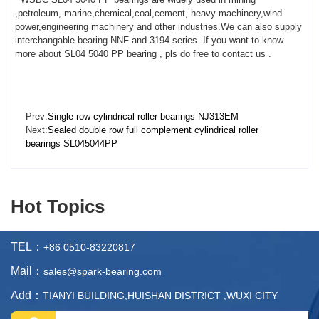
,petroleum, marine,chemical,coal,cement, heavy machinery,wind
power,engineering machinery and other industries.We can also supply
interchangable bearing NNF and 3194 series .If you want to know
more about SL04 5040 PP bearing , pls do free to contact us .
Prev:
Single row cylindrical roller bearings NJ313EM
Next:
Sealed double row full complement cylindrical roller
bearings SL045044PP
Hot Topics
TEL：
+86 0510-83220817
Mail：
sales@spark-bearing.com
Add：
TIANYI BUILDING,HUISHAN DISTRICT ,WUXI CITY