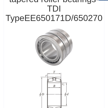
TDI
TypeEE650171D/650270