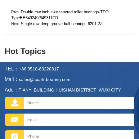
Prev:
Double row inch size tapered roller bearings-TDO
TypeEE649240/649311CD
Next:
Single row deep groove ball bearings 6201-2Z
Hot Topics
TEL：
+86 0510-83220817
Mail：
sales@spark-bearing.com
Add：
TIANYI BUILDING,HUISHAN DISTRICT ,WUXI CITY