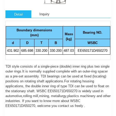
Inquiry
Detail
Boundary dimensions
Bearing NO.
Mass
(mm)
(kg)
d
D
T
B
WSBC
431.902
685.698
330.200
330.200
487.03
EE650171D/650270
TDI style consists of a single-piece (double) inner ring plus two single
outer rings.It is normally supplied complete with an outer-ring spacer
as a pre-set assembly. TDI bearings can be used at fixed (locating)
positions on rotating shaft applications.For rotating housing
applications, the double inner ring of type TDI can be used to float on
the stationary shaft. WSBC EE650171D/650270 is widely used in
automotive,rolling mill,mining, metallurgy,plastics machinery and other
industries. If you want to know more about WSBC
EE650171D/650270, welcome you contact us freely .