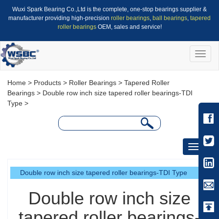
Wuxi Spark Bearing Co.,Ltd is the complete, one-stop bearings supplier &
manufacturer providing high-precision
roller bearings
,
ball bearings
,
tapered
roller bearings
OEM, sales and service!
Toggle
naviga
Home
>
Products
>
Roller Bearings
>
Tapered Roller
Bearings
>
Double row inch size tapered roller bearings-TDI
Type
>
Toggle
navigati
Double row inch size tapered roller bearings-TDI Type
Double row inch size
tapered roller bearings-