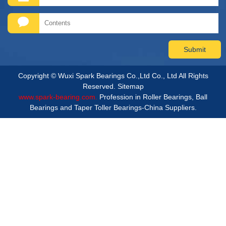
Copyright © Wuxi Spark Bearings Co.,Ltd Co., Ltd All Rights
Reserved.
Sitemap
www.spark-bearing.com.
Profession in Roller Bearings, Ball
Bearings and Taper Toller Bearings-China Suppliers.