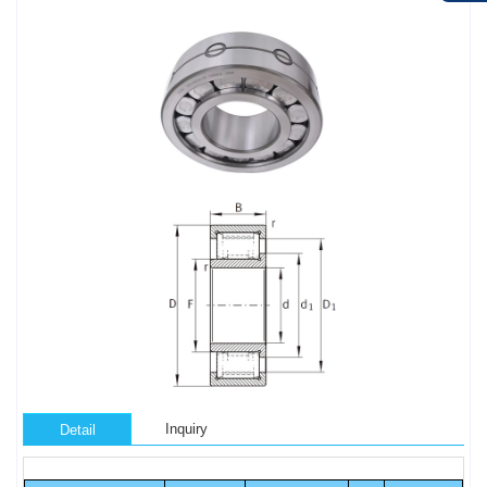
Inquiry
Detail