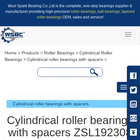
Wuxi Spark Bearing Co.,Ltd is the complete, one-stop bearings supplier &
manufacturer providing high-precision
roller bearings
,
ball bearings
,
tapered
roller bearings
OEM, sales and service!
Toggle
naviga
Home
>
Products
>
Roller Bearings
>
Cylindrical Roller
Bearings
>
Cylindrical roller bearings with spacers
>
Toggle
navigati
Cylindrical roller bearings with spacers
Cylindrical roller bearings
with spacers ZSL192308