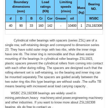
Boundary
Load
Limiting
Bearing
dimensions
ratings
speeds
Mass
NO.
(mm)
(KN)
(r/min)
(kg)
d
D
B
Cr
Cor
Grease
oil
WSBC
40
90
33
160
142
-
10400
1
ZSL192308
Cylindrical roller bearings with spacers (series ZSL) are of a
single row, self-retaining design and correspond to dimension series
23. They have solid outer rings with two ribs, while the inner rings
have one rib. The inner ring is removable and thus allows easier
mounting of the bearings.In cylindrical roller bearings ZSL1923,
plastic spacers prevent the cylindrical rollers from coming into contact
with each other during rolling. The spacers are designed such that the
rolling element set is self-retaining, so the bearing and inner ring can
be mounted separately.The spacers are guided axially between the
two outer ring ribs.this type bearings are without seals .The suffix TB
means bearing with increased axial load carrying capacity .
WSBC ZSL192308 bearings are widely used in
mining,petroleum,heavy machinery,wind power,engineering machinery
and other industries. If you want to know more about ZSL192308
bearing, pls do free to contact us .