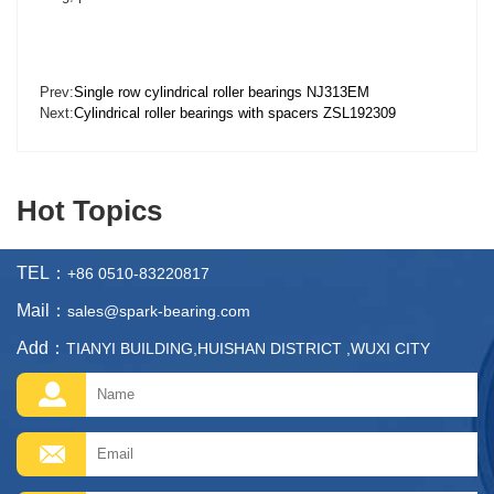
Prev:
Single row cylindrical roller bearings NJ313EM
Next:
Cylindrical roller bearings with spacers ZSL192309
Hot Topics
TEL：
+86 0510-83220817
Mail：
sales@spark-bearing.com
Add：
TIANYI BUILDING,HUISHAN DISTRICT ,WUXI CITY