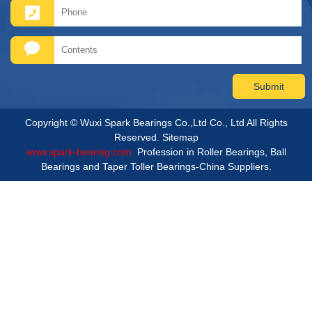
Copyright © Wuxi Spark Bearings Co.,Ltd Co., Ltd All Rights
Reserved.
Sitemap
www.spark-bearing.com.
Profession in Roller Bearings, Ball
Bearings and Taper Toller Bearings-China Suppliers.