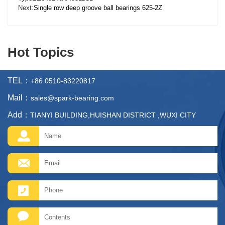
Next:
Single row deep groove ball bearings 625-2Z
Hot Topics
TEL：
+86 0510-83220817
Mail：
sales@spark-bearing.com
Add：
TIANYI BUILDING,HUISHAN DISTRICT ,WUXI CITY