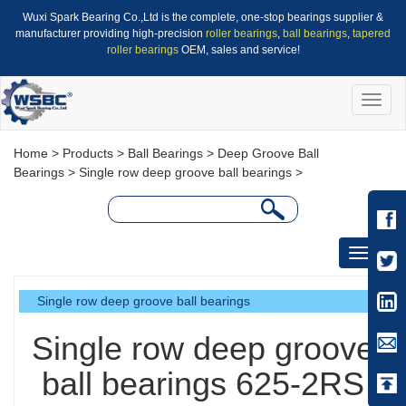
Wuxi Spark Bearing Co.,Ltd is the complete, one-stop bearings supplier &
manufacturer providing high-precision
roller bearings
,
ball bearings
,
tapered
roller bearings
OEM, sales and service!
Toggle
naviga
Home
>
Products
>
Ball Bearings
>
Deep Groove Ball
Bearings
>
Single row deep groove ball bearings
>
Toggle
navigati
Single row deep groove ball bearings
Single row deep groove
ball bearings 625-2RS