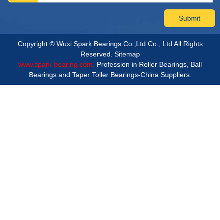
Copyright © Wuxi Spark Bearings Co.,Ltd Co., Ltd All Rights
Reserved.
Sitemap
www.spark-bearing.com.
Profession in Roller Bearings, Ball
Bearings and Taper Toller Bearings-China Suppliers.