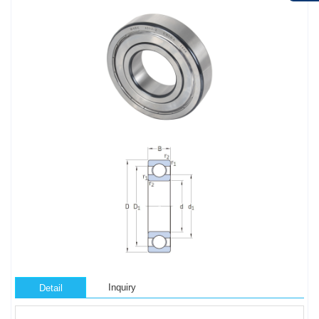
Inquiry
Detail