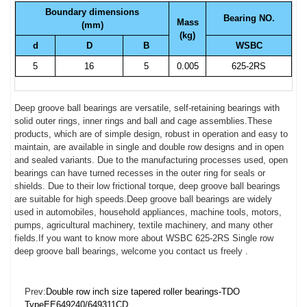
Boundary dimensions
Bearing NO.
Mass
(mm)
(kg)
d
D
B
WSBC
5
16
5
0.005
625-2RS
Deep groove ball bearings are versatile, self-retaining bearings with
solid outer rings, inner rings and ball and cage assemblies.These
products, which are of simple design, robust in operation and easy to
maintain, are available in single and double row designs and in open
and sealed variants. Due to the manufacturing processes used, open
bearings can have turned recesses in the outer ring for seals or
shields. Due to their low frictional torque, deep groove ball bearings
are suitable for high speeds.Deep groove ball bearings are widely
used in automobiles, household appliances, machine tools, motors,
pumps, agricultural machinery, textile machinery, and many other
fields.If you want to know more about WSBC 625-2RS Single row
deep groove ball bearings, welcome you contact us freely .
Prev:
Double row inch size tapered roller bearings-TDO
TypeEE649240/649311CD