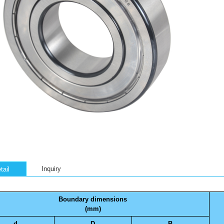
Inquiry
tail
Boundary dimensions
(mm)
d
D
B