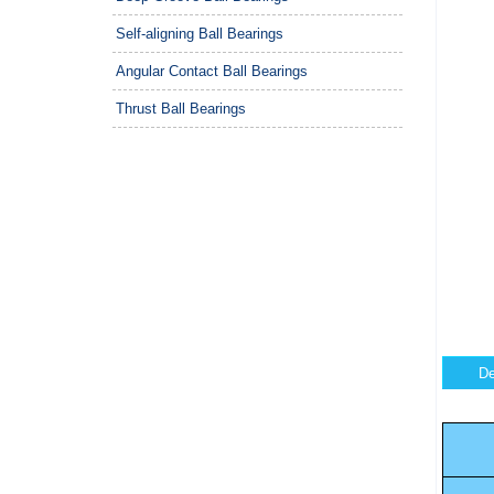
Self-aligning Ball Bearings
Angular Contact Ball Bearings
Thrust Ball Bearings
De