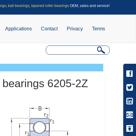
ings
,
ball bearings
,
tapered roller bearings
OEM, sales and service!
Applications
Contact
Privacy
Terms
l bearings 6205-2Z