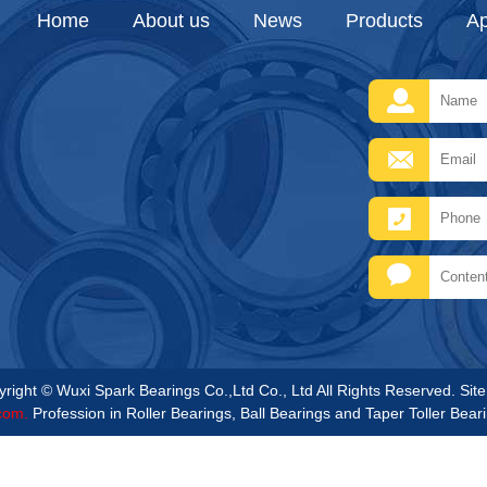
Home
About us
News
Products
Ap
right © Wuxi Spark Bearings Co.,Ltd Co., Ltd All Rights Reserved.
Sit
com.
Profession in Roller Bearings, Ball Bearings and Taper Toller Bear