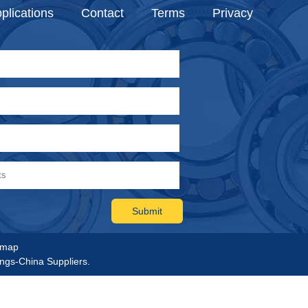
plications
Contact
Terms
Privacy
emap
ings-China Suppliers.