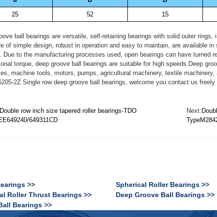
25
52
15
ove ball bearings are versatile, self-retaining bearings with solid outer rings
e of simple design, robust in operation and easy to maintain, are available i
. Due to the manufacturing processes used, open bearings can have turned rece
tional torque, deep groove ball bearings are suitable for high speeds.Deep gro
es, machine tools, motors, pumps, agricultural machinery, textile machinery,
05-2Z Single row deep groove ball bearings, welcome you contact us freely 
Double row inch size tapered roller bearings-TDO
Next:
Doubl
EE649240/649311CD
TypeM284
Bearings >>
Spherical Roller Bearings >>
al Roller Thrust Bearings >>
Deep Groove Ball Bearings >>
Ball Bearings >>