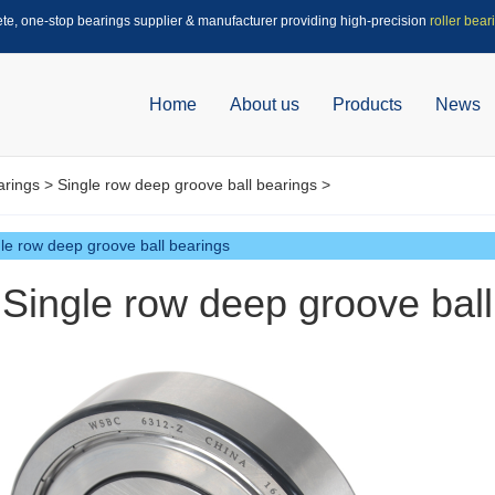
ete, one-stop bearings supplier & manufacturer providing high-precision
roller bear
Home
About us
Products
News
arings
>
Single row deep groove ball bearings
>
le row deep groove ball bearings
Single row deep groove bal