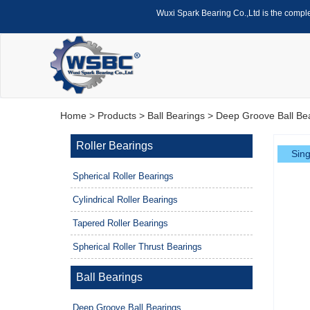
Wuxi Spark Bearing Co.,Ltd is the compl
Home
>
Products
>
Ball Bearings
>
Deep Groove Ball Be
Roller Bearings
Sing
Spherical Roller Bearings
Cylindrical Roller Bearings
Tapered Roller Bearings
Spherical Roller Thrust Bearings
Ball Bearings
Deep Groove Ball Bearings