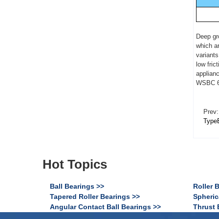
Deep gro
which ar
variants
low fric
applianc
WSBC 62
Prev:
Type
Hot Topics
Ball Bearings >>
Roller 
Tapered Roller Bearings >>
Spheric
Angular Contact Ball Bearings >>
Thrust 