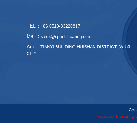
TEL：
+86 0510-83220817
Mail：
sales@spark-bearing.com
Add：
TIANYI BUILDING,HUISHAN DISTRICT ,WUXI
CITY
Copy
www.spark-bearing.