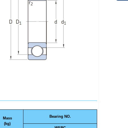
Bearing NO.
Mass
(kg)
WSBC