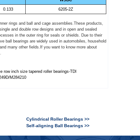
0.133
6205-2Z
, inner rings and ball and cage assemblies.These products,
n single and double row designs and in open and sealed
sses in the outer ring for seals or shields. Due to their
ove ball bearings are widely used in automobiles, household
 and many other fields.If you want to know more about
.
e row inch size tapered roller bearings-TDI
249D/M284210
Cylindrical Roller Bearings >>
Self-aligning Ball Bearings >>