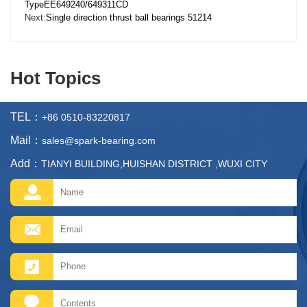
TypeEE649240/649311CD
Next:
Single direction thrust ball bearings 51214
Hot Topics
TEL：
+86 0510-83220817
Mail：
sales@spark-bearing.com
Add：
TIANYI BUILDING,HUISHAN DISTRICT ,WUXI CITY