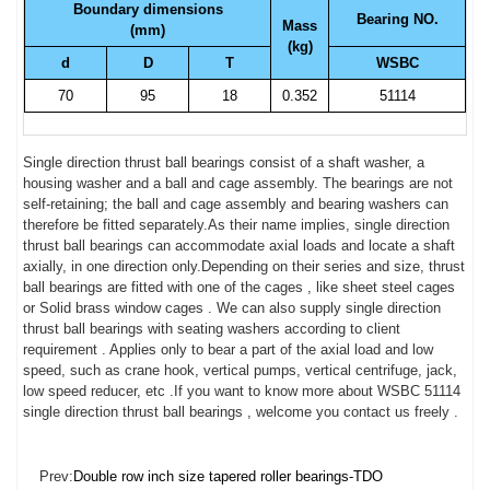
Boundary dimensions
Bearing NO.
Mass
(mm)
(kg)
d
D
T
WSBC
70
95
18
0.352
51114
Single direction thrust ball bearings consist of a shaft washer, a
housing washer and a ball and cage assembly. The bearings are not
self-retaining; the ball and cage assembly and bearing washers can
therefore be fitted separately.As their name implies, single direction
thrust ball bearings can accommodate axial loads and locate a shaft
axially, in one direction only.Depending on their series and size, thrust
ball bearings are fitted with one of the cages , like sheet steel cages
or Solid brass window cages . We can also supply single direction
thrust ball bearings with seating washers according to client
requirement . Applies only to bear a part of the axial load and low
speed, such as crane hook, vertical pumps, vertical centrifuge, jack,
low speed reducer, etc .If you want to know more about WSBC 51114
single direction thrust ball bearings , welcome you contact us freely .
Prev:
Double row inch size tapered roller bearings-TDO