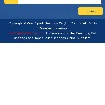
Copyright © Wuxi Spark Bearings Co.,Ltd Co., Ltd All Rights
Reserved.
Sitemap
www.spark-bearing.com.
Profession in Roller Bearings, Ball
Bearings and Taper Toller Bearings-China Suppliers.