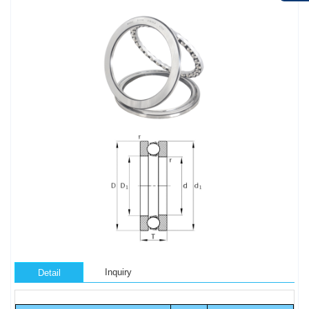
Inquiry
Detail