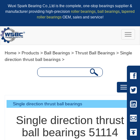
Wuxi Spark Bearing Co.,Ltd is the complete, one-stop bearings supplier &
manufacturer providing high-precision
roller bearings
,
ball bearings
,
tapered
roller bearings
OEM, sales and service!
Toggle
naviga
Home
>
Products
>
Ball Bearings
>
Thrust Ball Bearings
>
Single
direction thrust ball bearings
>
Toggle
navigati
Single direction thrust ball bearings
Single direction thrust
ball bearings 51114