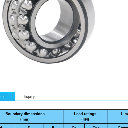
Inquiry
tail
Boundary dimensions
Load ratings
Lim
(mm)
(KN)
d
D
B
Cr
Cor
Greas