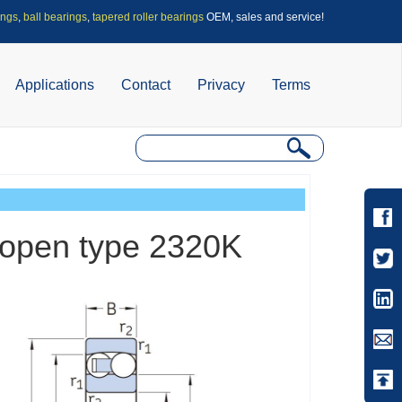
ings
,
ball bearings
,
tapered roller bearings
OEM, sales and service!
Applications
Contact
Privacy
Terms
s-open type 2320K