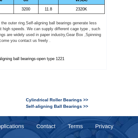
3200
11.8
2320K
e outer ring.Self-aligning ball bearings generate less
 at high speeds. We can supply different cage type , such
gs are widely used in paper industry,Gear Box ,Spinning
come you contact us freely .
aligning ball bearings-open type 1221
Cylindrical Roller Bearings >>
Self-aligning Ball Bearings >>
plications
Contact
Terms
Privacy