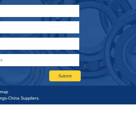
emap
ings-China Suppliers.