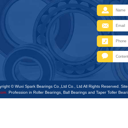
right © Wuxi Spark Bearings Co.,Ltd Co., Ltd All Rights Reserved.
Sit
com.
Profession in Roller Bearings, Ball Bearings and Taper Toller Bear