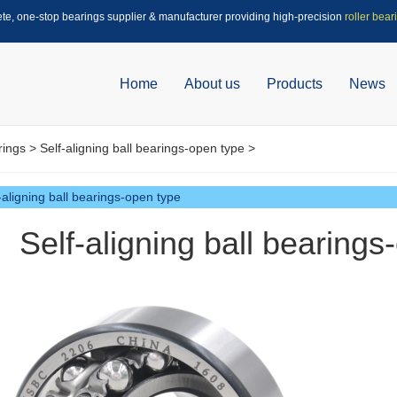
ete, one-stop bearings supplier & manufacturer providing high-precision
roller bear
Home
About us
Products
News
rings
>
Self-aligning ball bearings-open type
>
-aligning ball bearings-open type
Self-aligning ball bearing