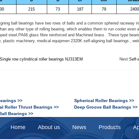
00
215
73
187
79
2400
gning ball bearings have two rows of balls and a common sphered raceway in th
 than any other type of rolling bearing, which enables them to run cooler even
ped steel,PA66 glass fibre reinforced and Machined brass . These type bearin
 plastic machinery, medical equipmen 2320K self-aligning ball bearings , wel
Single row cylindrical roller bearings NJ313EM
Next:
Self-
Bearings >>
Spherical Roller Bearings >>
al Roller Thrust Bearings >>
Deep Groove Ball Bearings >>
Ball Bearings >>
Home
About us
News
Products
Ap