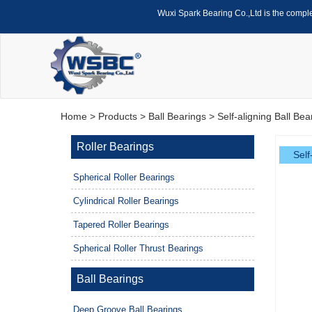
Wuxi Spark Bearing Co.,Ltd is the compl
Home
>
Products
>
Ball Bearings
>
Self-aligning Ball Bea
Roller Bearings
Self
Spherical Roller Bearings
Cylindrical Roller Bearings
Tapered Roller Bearings
Spherical Roller Thrust Bearings
Ball Bearings
Deep Groove Ball Bearings