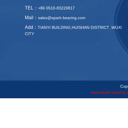
TEL：
+86 0510-83220817
Mail：
sales@spark-bearing.com
Add：
TIANYI BUILDING,HUISHAN DISTRICT ,WUXI
CITY
Copy
www.spark-bearing.