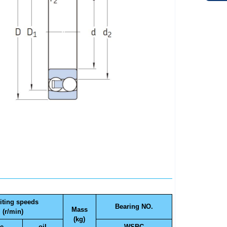
iting speeds
Bearing NO.
Mass
(r/min)
(kg)
e
oil
WSBC