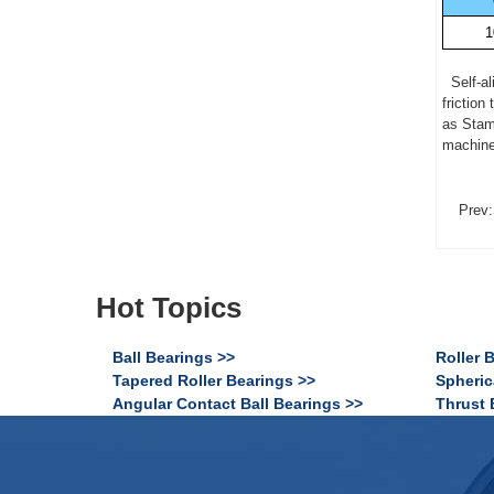
1
Self-ali
friction
as Stam
machine,
Prev:
Hot Topics
Ball Bearings >>
Roller 
Tapered Roller Bearings >>
Spheric
Angular Contact Ball Bearings >>
Thrust 