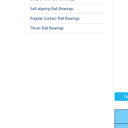
Self-aligning Ball Bearings
Angular Contact Ball Bearings
Thrust Ball Bearings
De