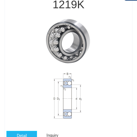
1219K
Inquiry
Detail