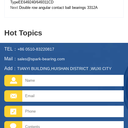
TypeEE649240/649311CD
Next:
Double row angular contact ball bearings 3312A
Hot Topics
TEL：
+86 0510-83220817
Mail：
sales@spark-bearing.com
Add：
TIANYI BUILDING,HUISHAN DISTRICT ,WUXI CITY