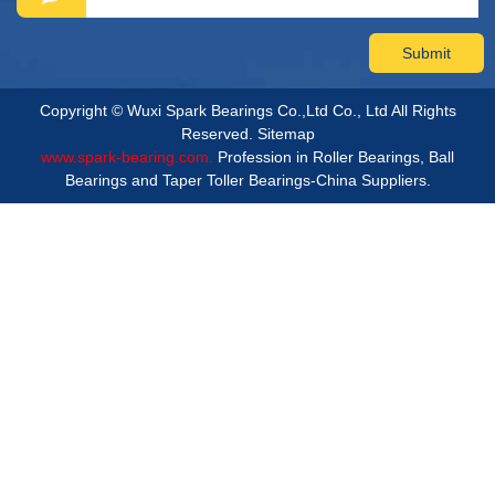
Copyright © Wuxi Spark Bearings Co.,Ltd Co., Ltd All Rights
Reserved.
Sitemap
www.spark-bearing.com.
Profession in Roller Bearings, Ball
Bearings and Taper Toller Bearings-China Suppliers.