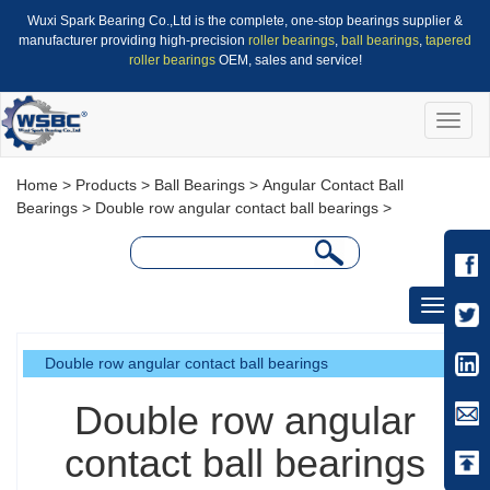
Wuxi Spark Bearing Co.,Ltd is the complete, one-stop bearings supplier &
manufacturer providing high-precision
roller bearings
,
ball bearings
,
tapered
roller bearings
OEM, sales and service!
Toggle
naviga
Home
>
Products
>
Ball Bearings
>
Angular Contact Ball
Bearings
>
Double row angular contact ball bearings
>
Toggle
navigati
Double row angular contact ball bearings
Double row angular
contact ball bearings