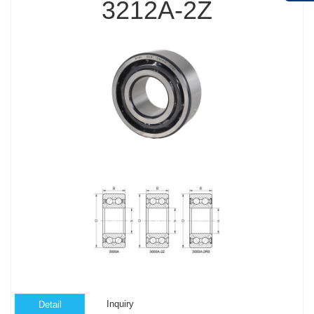
3212A-2Z
Inquiry
Detail