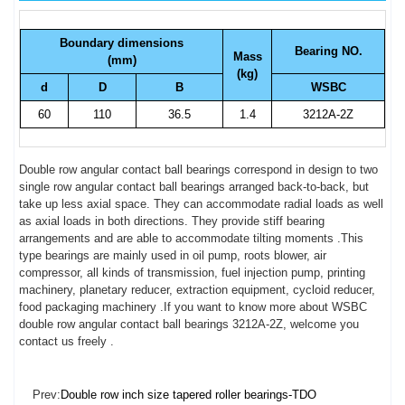
Boundary dimensions
Bearing NO.
Mass
(mm)
(kg)
d
D
B
WSBC
60
110
36.5
1.4
3212A-2Z
Double row angular contact ball bearings correspond in design to two
single row angular contact ball bearings arranged back-to-back, but
take up less axial space. They can accommodate radial loads as well
as axial loads in both directions. They provide stiff bearing
arrangements and are able to accommodate tilting moments .This
type bearings are mainly used in oil pump, roots blower, air
compressor, all kinds of transmission, fuel injection pump, printing
machinery, planetary reducer, extraction equipment, cycloid reducer,
food packaging machinery .If you want to know more about WSBC
double row angular contact ball bearings 3212A-2Z, welcome you
contact us freely .
Prev:
Double row inch size tapered roller bearings-TDO