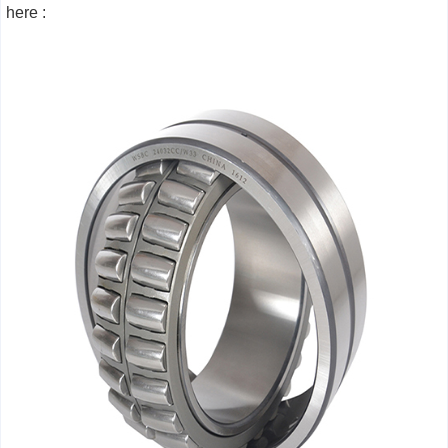
here :