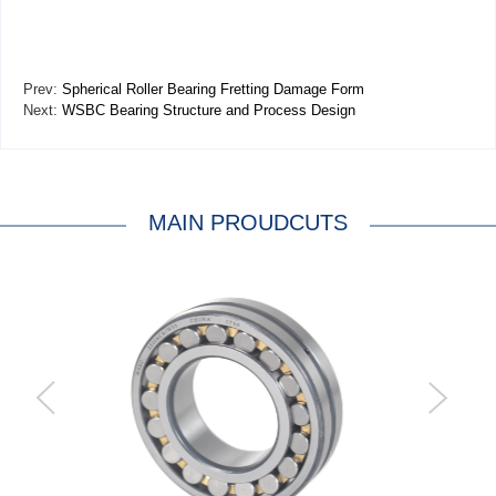
Prev:
Spherical Roller Bearing Fretting Damage Form
Next:
WSBC Bearing Structure and Process Design
MAIN PROUDCUTS