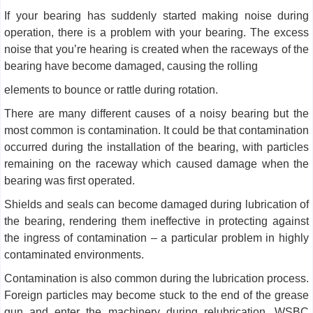
If your bearing has suddenly started making noise during
operation, there is a problem with your bearing. The excess
noise that you’re hearing is created when the raceways of the
bearing have become damaged, causing the rolling
elements to bounce or rattle during rotation.
There are many different causes of a noisy bearing but the
most common is contamination. It could be that contamination
occurred during the installation of the bearing, with particles
remaining on the raceway which caused damage when the
bearing was first operated.
Shields and seals can become damaged during lubrication of
the bearing, rendering them ineffective in protecting against
the ingress of contamination – a particular problem in highly
contaminated environments.
Contamination is also common during the lubrication process.
Foreign particles may become stuck to the end of the grease
gun and enter the machinery during relubrication. WSBC