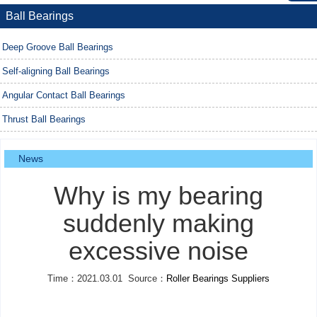
Ball Bearings
Deep Groove Ball Bearings
Self-aligning Ball Bearings
Angular Contact Ball Bearings
Thrust Ball Bearings
News
Why is my bearing
suddenly making
excessive noise
Time：2021.03.01 Source：
Roller Bearings Suppliers