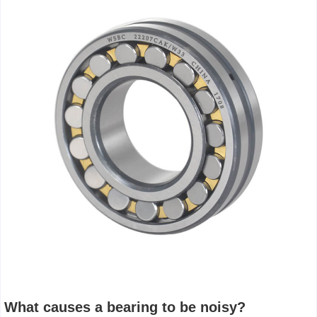
What causes a bearing to be noisy?