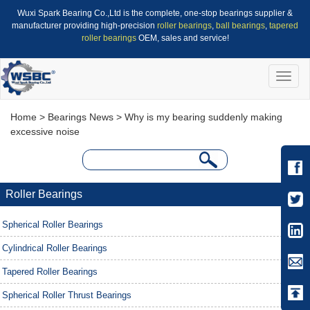
Wuxi Spark Bearing Co.,Ltd is the complete, one-stop bearings supplier &
manufacturer providing high-precision
roller bearings
,
ball bearings
,
tapered
roller bearings
OEM, sales and service!
Toggle
naviga
Home
>
Bearings News
> Why is my bearing suddenly making
excessive noise
Roller Bearings
Spherical Roller Bearings
Cylindrical Roller Bearings
Tapered Roller Bearings
Spherical Roller Thrust Bearings