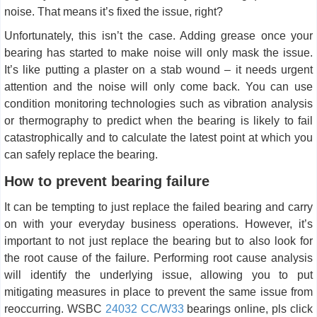
noise. That means it’s fixed the issue, right?
Unfortunately, this isn’t the case. Adding grease once your
bearing has started to make noise will only mask the issue.
It’s like putting a plaster on a stab wound – it needs urgent
attention and the noise will only come back. You can use
condition monitoring technologies such as vibration analysis
or thermography to predict when the bearing is likely to fail
catastrophically and to calculate the latest point at which you
can safely replace the bearing.
How to prevent bearing failure
It can be tempting to just replace the failed bearing and carry
on with your everyday business operations. However, it’s
important to not just replace the bearing but to also look for
the root cause of the failure. Performing root cause analysis
will identify the underlying issue, allowing you to put
mitigating measures in place to prevent the same issue from
reoccurring. WSBC
24032 CC/W33
bearings online, pls click