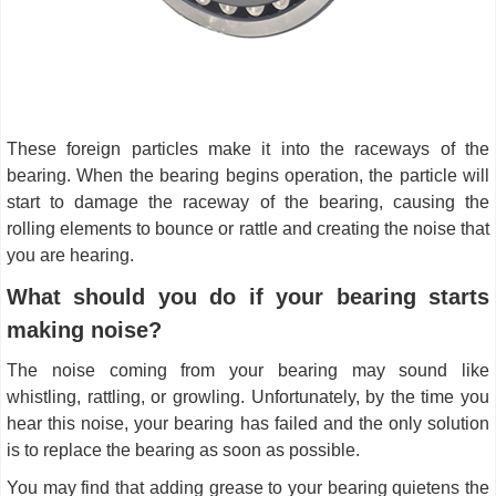
These foreign particles make it into the raceways of the
bearing. When the bearing begins operation, the particle will
start to damage the raceway of the bearing, causing the
rolling elements to bounce or rattle and creating the noise that
you are hearing.
What should you do if your bearing starts
making noise?
The noise coming from your bearing may sound like
whistling, rattling, or growling. Unfortunately, by the time you
hear this noise, your bearing has failed and the only solution
is to replace the bearing as soon as possible.
You may find that adding grease to your bearing quietens the