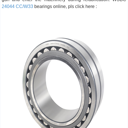
24044 CC/W33
bearings online, pls click here :