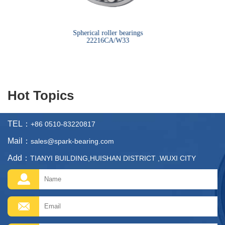
bearings
Spherical roller bearings
Sph
22216CA/W33
Hot Topics
TEL：
+86 0510-83220817
Mail：
sales@spark-bearing.com
Add：
TIANYI BUILDING,HUISHAN DISTRICT ,WUXI CITY