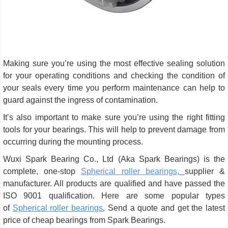
Making sure you’re using the most effective sealing solution
for your operating conditions and checking the condition of
your seals every time you perform maintenance can help to
guard against the ingress of contamination.
It’s also important to make sure you’re using the right fitting
tools for your bearings. This will help to prevent damage from
occurring during the mounting process.
Wuxi Spark Bearing Co., Ltd (Aka Spark Bearings) is the
complete, one-stop
Spherical roller bearings,
supplier &
manufacturer. All products are qualified and have passed the
ISO 9001 qualification. Here are some popular types
of
Spherical roller bearings
,
Send a quote and get the latest
price of cheap bearings from Spark Bearings.