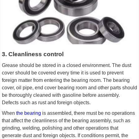
3. Cleanliness control
Grease should be stored in a closed environment. The dust
cover should be covered every time it is used to prevent
foreign matter from entering the bearing room. The bearing
cover, oil pipe, end cover bearing room and other parts should
be thoroughly cleaned with gasoline before assembly.
Defects such as rust and foreign objects.
When
the bearing
is assembled, there must be no operations
that affect the cleanliness of the bearing assembly, such as
grinding, welding, polishing and other operations that
generate dust and foreign objects. If conditions permit, the