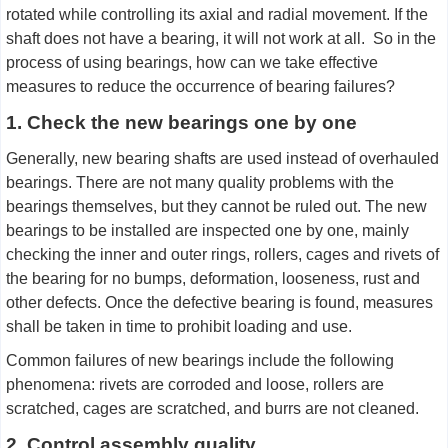
rotated while controlling its axial and radial movement. If the
shaft does not have a bearing, it will not work at all. So in the
process of using bearings, how can we take effective
measures to reduce the occurrence of bearing failures?
1. Check the new bearings one by one
Generally, new bearing shafts are used instead of overhauled
bearings. There are not many quality problems with the
bearings themselves, but they cannot be ruled out. The new
bearings to be installed are inspected one by one, mainly
checking the inner and outer rings, rollers, cages and rivets of
the bearing for no bumps, deformation, looseness, rust and
other defects. Once the defective bearing is found, measures
shall be taken in time to prohibit loading and use.
Common failures of new bearings include the following
phenomena: rivets are corroded and loose, rollers are
scratched, cages are scratched, and burrs are not cleaned.
2. Control assembly quality