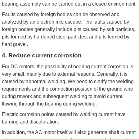
bearing assembly can be carried out in a closed environment.
Faults caused by foreign bodies can be observed and
analyzed by an electron microscope. The faults caused by
foreign bodies generally include pits caused by soft particles,
pits formed by hardened steel particles, and pits formed by
hard gravel.
4. Reduce current corrosion
For DC motors, the possibility of bearing current corrosion is
very small, mainly due to external reasons. Generally, it is
caused by abnormal welding. We need to clarify the welding
requirements and the connection position of the ground wire
during rework and subsequent welding to avoid current
flowing through the bearing during welding.
Electric corrosion points caused by welding current have
burning and discoloration.
In addition, the AC motor itself will also generate shaft current