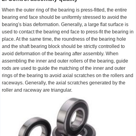
When the outer ring of the bearing is press-fitted, the entire
bearing end face should be uniformly stressed to avoid the
bearing's bias deformation. Generally, a large flat surface is
used to contact the bearing end face to press-fit the bearing in
place. At the same time, the roundness of the bearing hole
and the shaft bearing block should be strictly controlled to
avoid deformation of the bearing after assembly. When
assembling the inner and outer rollers of the bearing, guide
rods are used to guide the matching of the inner and outer
rings of the bearing to avoid axial scratches on the rollers and
raceways. Generally, the axial scratches generated by the
roller and raceway are triangular.