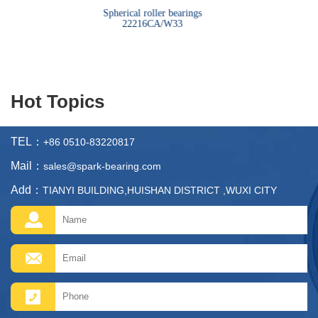
bearings
Spherical roller bearings
Sph
22216CA/W33
Hot Topics
TEL：
+86 0510-83220817
Mail：
sales@spark-bearing.com
Add：
TIANYI BUILDING,HUISHAN DISTRICT ,WUXI CITY