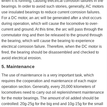
when it is running, causing electrical corrosion failures in the
bearings. In order to avoid such stories, generally, AC motors
use insulated bearings to reduce current corrosion failures.
For a DC motor, an arc will be generated after a shot occurs
during operation, which will cause the locomotive to over-
current and ground. At this time, the arc will pass through the
commutator ring and then be released to the ground through
the bearing, which will cause the bearing to experience
electrical corrosion failure. Therefore, when the DC motor is
fired, the bearing should be disassembled and checked to
avoid electrical erosion.
5. Maintenance
The use of maintenance is a very important task, which
requires the cooperation and maintenance of each major
operation section. Generally, every 20,000 kilometers of
locomotives need to carry out oil replenishment maintenance
for the motor bearings. The amount of oil added should be
controlled: 20g-25g for the big end and 10g-15g for the small