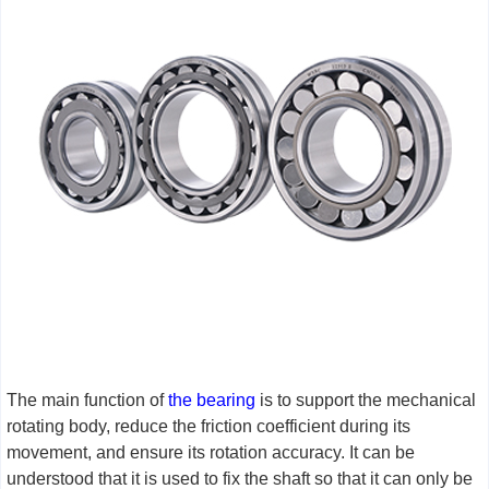
The main function of
the bearing
is to support the mechanical
rotating body, reduce the friction coefficient during its
movement, and ensure its rotation accuracy. It can be
understood that it is used to fix the shaft so that it can only be