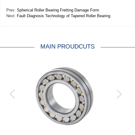
Prev:
Spherical Roller Bearing Fretting Damage Form
Next:
Fault Diagnosis Technology of Tapered Roller Bearing
MAIN PROUDCUTS