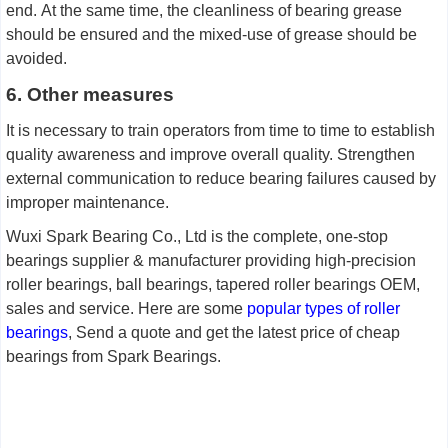
end.
A
t the same time, the cleanliness of bearing grease
should be ensured and the mixed-use of grease should be
avoided.
6. Other measures
It is necessary to train operators from time to time to establish
quality awareness and improve overall quality. Strengthen
external communication to reduce bearing failures caused by
improper maintenance.
Wuxi Spark Bearing Co., Ltd is the complete, one-stop
bearings supplier & manufacturer providing high-precision
roller bearings, ball bearings, tapered roller bearings OEM,
sales and service. Here are some
popular types of
roller
b
earings
, Send a quote and get the latest price of cheap
bearings from Spark Bearings.