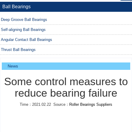
Ball Bearings
Deep Groove Ball Bearings
Self-aligning Ball Bearings
Angular Contact Ball Bearings
Thrust Ball Bearings
News
Some control measures to
reduce bearing failure
Time：2021.02.22 Source：
Roller Bearings Suppliers