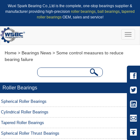
Wuxi Spark Bearing Co.,Ltd is the complete, one-stop bearings supplier &
manufacturer providing high-precision
roller bearings
,
ball bearings
,
tapered
roller bearings
OEM, sales and service!
Toggle
naviga
Home
>
Bearings News
> Some control measures to reduce
bearing failure
Roller Bearings
Spherical Roller Bearings
Cylindrical Roller Bearings
Tapered Roller Bearings
Spherical Roller Thrust Bearings