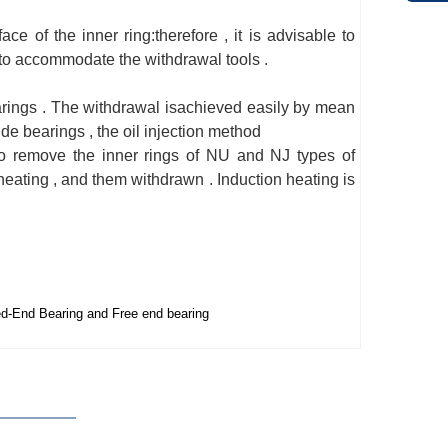
ce of the inner ring:therefore , it is advisable to
r to accommodate the withdrawal tools .
earings . The withdrawal isachieved easily by mean
ide bearings , the oil injection method
 to remove the inner rings of NU and NJ types of
 heating , and them withdrawn . Induction heating is
d-End Bearing and Free end bearing