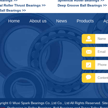
Bearings >>
Spherical Roller Bearings >>
al Roller Thrust Bearings >>
Deep Groove Ball Bearings >>
Ball Bearings >>
Home
About us
News
Products
Ap
right © Wuxi Spark Bearings Co.,Ltd Co., Ltd All Rights Reserved.
Sit