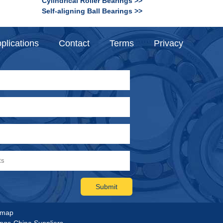
Cylindrical Roller Bearings >>
Self-aligning Ball Bearings >>
plications
Contact
Terms
Privacy
emap