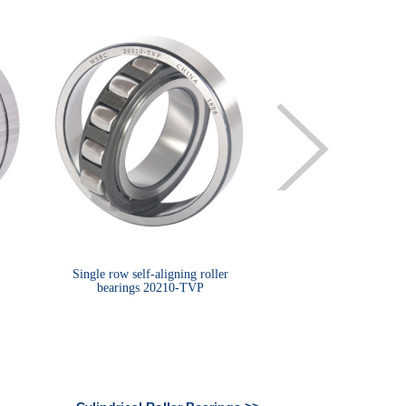
Single row self-aligning roller
Spherical roller beari
bearings 20210-TVP