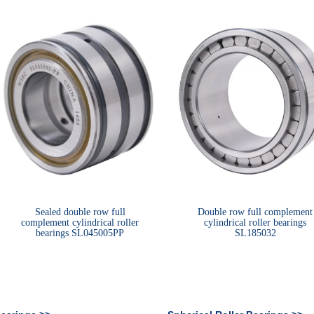
Sealed double row full
Double row full complement
complement cylindrical roller
cylindrical roller bearings
bearings SL045005PP
SL185032