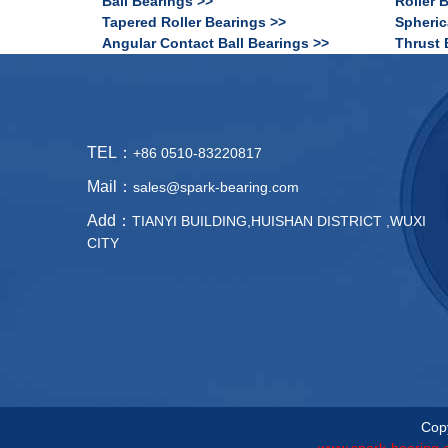
Ball Bearings >>
Roller 
Tapered Roller Bearings >>
Spheric
Angular Contact Ball Bearings >>
Thrust 
TEL：
+86 0510-83220817
Mail：
sales@spark-bearing.com
Add：
TIANYI BUILDING,HUISHAN DISTRICT ,WUXI
CITY
Copy