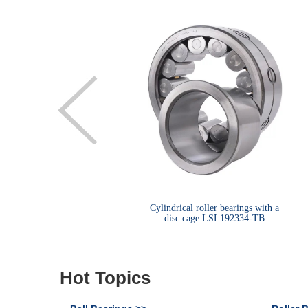
le row metric size tapered
Cylindrical roller bearings with a
roller bearings 32013X
disc cage LSL192334-TB
Hot Topics