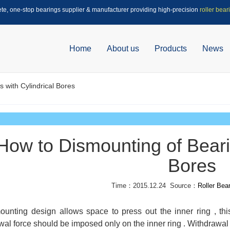
ete, one-stop bearings supplier & manufacturer providing high-precision
roller bear
Home
About us
Products
News
 with Cylindrical Bores
How to Dismounting of Bearin
Bores
Time：2015.12.24 Source：
Roller Bea
mounting design allows space to press out the inner ring , thi
wal force should be imposed only on the inner ring . Withdrawal 