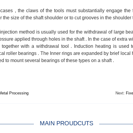
 cases , the claws of the tools must substantially engage the fa
r the size of the shaft shoulder or to cut grooves in the shoulde
 injection method is usually used for the withdrawal of large b
ressure applied through holes in the shaft . In the case of extra w
 together with a withdrawal tool . Induction heating is used
cal roller bearings . The Inner rings are expanded by brief local
ed to mount several bearings of these types on a shaft .
etal Processing
Next:
Fixe
MAIN PROUDCUTS