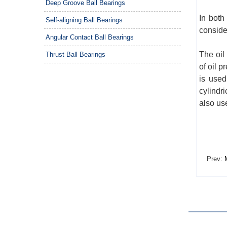
Deep Groove Ball Bearings
In both
Self-aligning Ball Bearings
conside
Angular Contact Ball Bearings
The oil
Thrust Ball Bearings
of oil p
is used
cylindri
also us
Prev:
M