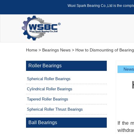
Wuxi Spark Bearing Co.,Ltd is the compl
Home
>
Bearings News
> How to Dismounting of Bearings
Roller Bearings
News
Spherical Roller Bearings
Cylindrical Roller Bearings
Tapered Roller Bearings
Spherical Roller Thrust Bearings
Ball Bearings
If the 
withdra