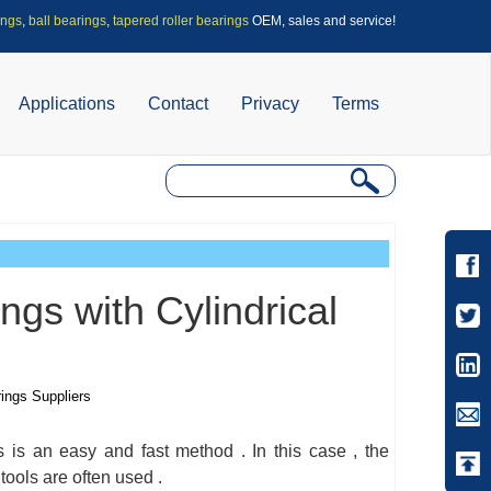
ings
,
ball bearings
,
tapered roller bearings
OEM, sales and service!
Applications
Contact
Privacy
Terms
gs with Cylindrical
rings Suppliers
s is an easy and fast method . In this case , the
tools are often used .