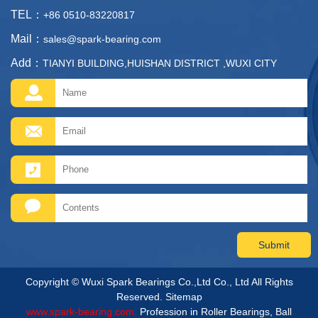
TEL：
+86 0510-83220817
Mail：
sales@spark-bearing.com
Add：
TIANYI BUILDING,HUISHAN DISTRICT ,WUXI CITY
Copyright © Wuxi Spark Bearings Co.,Ltd Co., Ltd All Rights
Reserved.
Sitemap
www.spark-bearing.com.
Profession in Roller Bearings, Ball