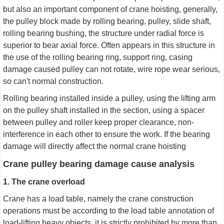
but also an important component of crane hoisting, generally,
the pulley block made by rolling bearing, pulley, slide shaft,
rolling bearing bushing, the structure under radial force is
superior to bear axial force. Often appears in this structure in
the use of the rolling bearing ring, support ring, casing
damage caused pulley can not rotate, wire rope wear serious,
so can't normal construction.
Rolling bearing installed inside a pulley, using the lifting arm
on the pulley shaft installed in the section, using a spacer
between pulley and roller keep proper clearance, non-
interference in each other to ensure the work. If the bearing
damage will directly affect the normal crane hoisting
Crane pulley bearing damage cause analysis
1. The crane overload
Crane has a load table, namely the crane construction
operations must be according to the load table annotation of
load-lifting heavy objects, it is strictly prohibited by more than