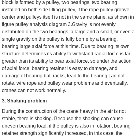
block is formed by a pulley, two bearings, two bearing
installed on both side lifting pulley, if the rope pulley groove
center and pulleys itself is not in the same plane, as shown in
figure pulley analysis diagram 3.Gravity is not evenly
distributed on the two bearings, a large and a small, or even a
single gravity on the pulley is fully borne by a bearing,
bearing large axial force at this time. Due to bearing its own
structure determines its ability to withstand radial force is far
greater than its ability to bear axial force, so under the action
of axial force, bearing retainer is easy to damage, and
damage of bearing ball racks, lead to the bearing can not
rotate, wire rope and pulley wear problems and eventually,
cranes can not work normally.
3. Shaking problem
During the construction of the crane heavy in the air is not
stable, there is shaking. Because the shaking can cause
uneven bearing load, if the pulley is also in rotation, bearing
retainer strength significantly increased, in this case, the