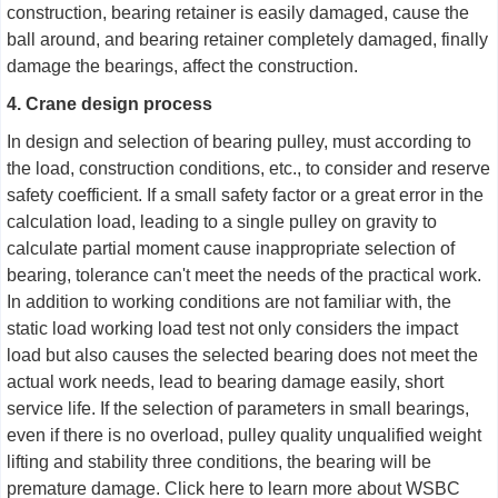
construction, bearing retainer is easily damaged, cause the
ball around, and bearing retainer completely damaged, finally
damage the bearings, affect the construction.
4. Crane design process
In design and selection of bearing pulley, must according to
the load, construction conditions, etc., to consider and reserve
safety coefficient. If a small safety factor or a great error in the
calculation load, leading to a single pulley on gravity to
calculate partial moment cause inappropriate selection of
bearing, tolerance can't meet the needs of the practical work.
In addition to working conditions are not familiar with, the
static load working load test not only considers the impact
load but also causes the selected bearing does not meet the
actual work needs, lead to bearing damage easily, short
service life. If the selection of parameters in small bearings,
even if there is no overload, pulley quality unqualified weight
lifting and stability three conditions, the bearing will be
premature damage. Click here to learn more about WSBC