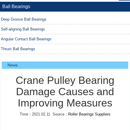
Ball Bearings
Deep Groove Ball Bearings
Self-aligning Ball Bearings
Angular Contact Ball Bearings
Thrust Ball Bearings
News
Crane Pulley Bearing
Damage Causes and
Improving Measures
Time：2021.02.11 Source：
Roller Bearings Suppliers