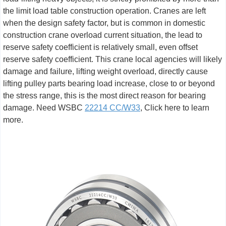
the limit load table construction operation. Cranes are left
when the design safety factor, but is common in domestic
construction crane overload current situation, the lead to
reserve safety coefficient is relatively small, even offset
reserve safety coefficient. This crane local agencies will likely
damage and failure, lifting weight overload, directly cause
lifting pulley parts bearing load increase, close to or beyond
the stress range, this is the most direct reason for bearing
damage. Need WSBC
22214 CC/W33
, Click here to learn
more.