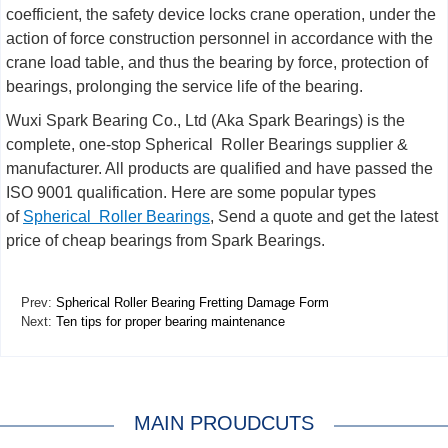
coefficient, the safety device locks crane operation, under the
action of force construction personnel in accordance with the
crane load table, and thus the bearing by force, protection of
bearings, prolonging the service life of the bearing.
Wuxi Spark Bearing Co., Ltd (Aka Spark Bearings) is the
complete, one-stop Spherical Roller Bearings supplier &
manufacturer. All products are qualified and have passed the
ISO 9001 qualification. Here are some popular types
of
Spherical Roller Bearings
, Send a quote and get the latest
price of cheap bearings from Spark Bearings.
Prev:
Spherical Roller Bearing Fretting Damage Form
Next:
Ten tips for proper bearing maintenance
MAIN PROUDCUTS