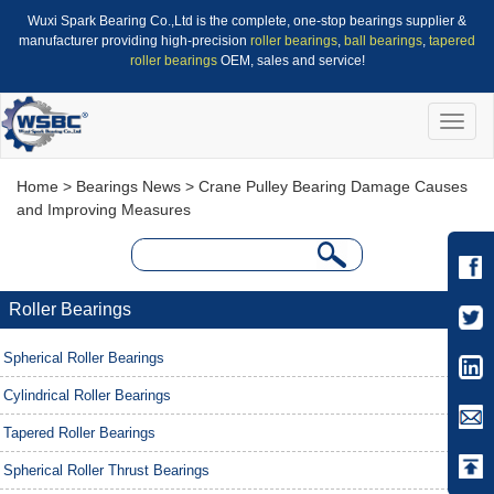
Wuxi Spark Bearing Co.,Ltd is the complete, one-stop bearings supplier &
manufacturer providing high-precision
roller bearings
,
ball bearings
,
tapered
roller bearings
OEM, sales and service!
Toggle
naviga
Home
>
Bearings News
> Crane Pulley Bearing Damage Causes
and Improving Measures
Roller Bearings
Spherical Roller Bearings
Cylindrical Roller Bearings
Tapered Roller Bearings
Spherical Roller Thrust Bearings