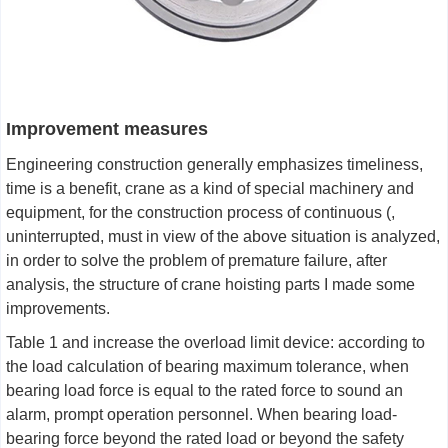
Improvement measures
Engineering construction generally emphasizes timeliness,
time is a benefit, crane as a kind of special machinery and
equipment, for the construction process of continuous (,
uninterrupted, must in view of the above situation is analyzed,
in order to solve the problem of premature failure, after
analysis, the structure of crane hoisting parts I made some
improvements.
Table 1 and increase the overload limit device: according to
the load calculation of bearing maximum tolerance, when
bearing load force is equal to the rated force to sound an
alarm, prompt operation personnel. When bearing load-
bearing force beyond the rated load or beyond the safety