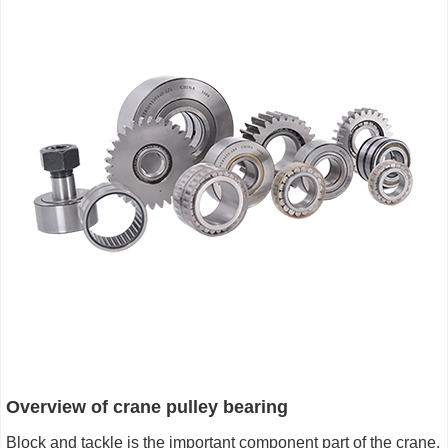
Overview of
crane pulley bearing
Block and tackle is the important component part of the crane,