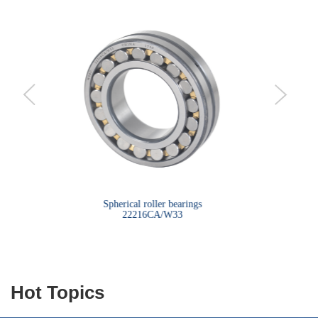
bearings
Spherical roller bearings
Sph
22216CA/W33
Hot Topics