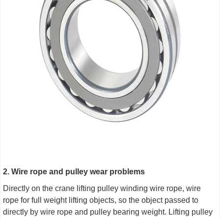
2.
Wire rope and pulley wear problems
Directly on the crane lifting pulley winding wire rope, wire
rope for full weight lifting objects, so the object passed to
directly by wire rope and pulley bearing weight. Lifting pulley