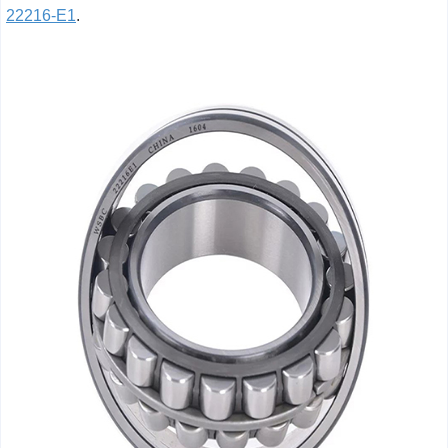
22216-E1
.