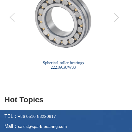
bearings
Spherical roller bearings
Sph
22216CA/W33
Hot Topics
TEL：
+86 0510-83220817
Mail：
sales@spark-bearing.com