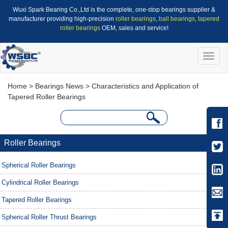
Wuxi Spark Bearing Co.,Ltd is the complete, one-stop bearings supplier &
manufacturer providing high-precision
roller bearings
,
ball bearings
,
tapered
roller bearings
OEM, sales and service!
Toggle
naviga
Home
>
Bearings News
> Characteristics and Application of
Tapered Roller Bearings
Roller Bearings
Spherical Roller Bearings
Cylindrical Roller Bearings
Tapered Roller Bearings
Spherical Roller Thrust Bearings