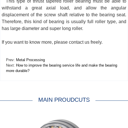
This type of thrust tapered roller bearing must be able to
withstand a great axial load, and allow the angular
displacement of the screw shaft relative to the bearing seat.
Therefore, this kind of bearing is usually full roller type, and
has large diameter and super long roller.
If you want to know more, please contact us freely.
Prev:
Metal Processing
Next:
How to improve the bearing service life and make the bearing
more durable?
MAIN PROUDCUTS