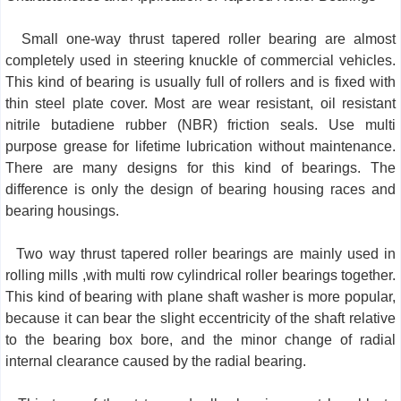
Small one-way thrust tapered roller bearing are almost
completely used in steering knuckle of commercial vehicles.
This kind of bearing is usually full of rollers and is fixed with
thin steel plate cover. Most are wear resistant, oil resistant
nitrile butadiene rubber (NBR) friction seals. Use multi
purpose grease for lifetime lubrication without maintenance.
There are many designs for this kind of bearings. The
difference is only the design of bearing housing races and
bearing housings.
Two way thrust tapered roller bearings are mainly used in
rolling mills ,with multi row cylindrical roller bearings together.
This kind of bearing with plane shaft washer is more popular,
because it can bear the slight eccentricity of the shaft relative
to the bearing box bore, and the minor change of radial
internal clearance caused by the radial bearing.