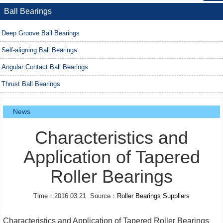
Ball Bearings
Deep Groove Ball Bearings
Self-aligning Ball Bearings
Angular Contact Ball Bearings
Thrust Ball Bearings
News
Characteristics and
Application of Tapered
Roller Bearings
Time：2016.03.21 Source：
Roller Bearings Suppliers
Characteristics and Application of Tapered Roller Bearings