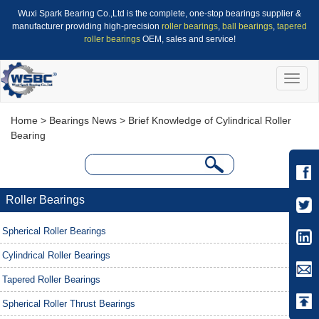
Wuxi Spark Bearing Co.,Ltd is the complete, one-stop bearings supplier &
manufacturer providing high-precision
roller bearings
,
ball bearings
,
tapered
roller bearings
OEM, sales and service!
Toggle
naviga
Home
>
Bearings News
> Brief Knowledge of Cylindrical Roller
Bearing
Roller Bearings
Spherical Roller Bearings
Cylindrical Roller Bearings
Tapered Roller Bearings
Spherical Roller Thrust Bearings