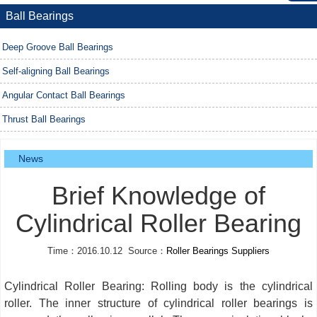
Ball Bearings
Deep Groove Ball Bearings
Self-aligning Ball Bearings
Angular Contact Ball Bearings
Thrust Ball Bearings
News
Brief Knowledge of
Cylindrical Roller Bearing
Time：2016.10.12 Source：
Roller Bearings Suppliers
Cylindrical Roller Bearing: Rolling body is the cylindrical
roller. The inner structure of cylindrical roller bearings is