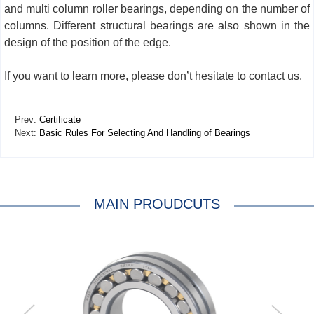
and multi column roller bearings, depending on the number of
columns. Different structural bearings are also shown in the
design of the position of the edge.
If you want to learn more, please don’t hesitate to contact us.
Prev:
Certificate
Next:
Basic Rules For Selecting And Handling of Bearings
MAIN PROUDCUTS