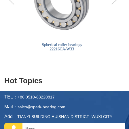
bearings
Spherical roller bearings
Sph
22216CA/W33
Hot Topics
TEL：
+86 0510-83220817
Mail：
sales@spark-bearing.com
Add：
TIANYI BUILDING,HUISHAN DISTRICT ,WUXI CITY