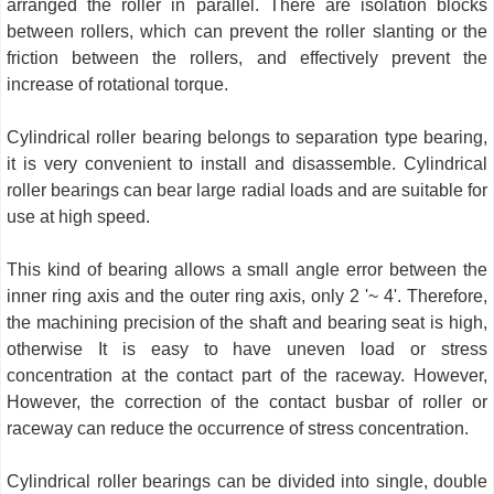
arranged the roller in parallel. There are isolation blocks
between rollers, which can prevent the roller slanting or the
friction between the rollers, and effectively prevent the
increase of rotational torque.
Cylindrical roller bearing belongs to separation type bearing,
it is very convenient to install and disassemble. Cylindrical
roller bearings can bear large radial loads and are suitable for
use at high speed.
This kind of bearing allows a small angle error between the
inner ring axis and the outer ring axis, only 2 '~ 4'. Therefore,
the machining precision of the shaft and bearing seat is high,
otherwise It is easy to have uneven load or stress
concentration at the contact part of the raceway. However,
However, the correction of the contact busbar of roller or
raceway can reduce the occurrence of stress concentration.
Cylindrical roller bearings can be divided into single, double